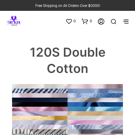
Free Shipping on All Orders Over ฿3000!
0
0
120S Double
Cotton