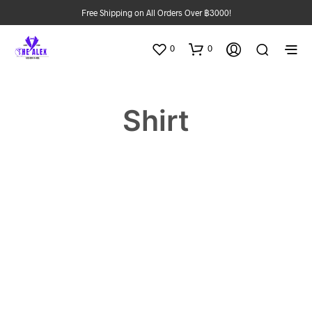
Free Shipping on All Orders Over ฿3000!
0
0
Shirt