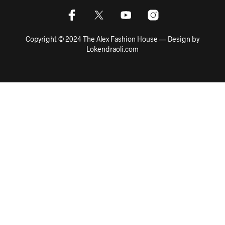
Copyright © 2024 The Alex Fashion House — Design by
Lokendraoli.com