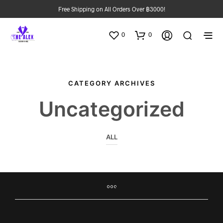
Free Shipping on All Orders Over ฿3000!
0
0
CATEGORY ARCHIVES
Uncategorized
ALL