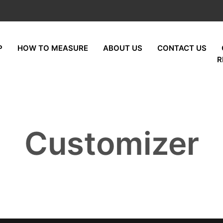
P
HOW TO MEASURE
ABOUT US
CONTACT US
R
Customizer