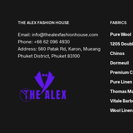
THE ALEX FASHION HOUSE
FABRICS
Email: info@thealexfashionhouse.com
Pure Wool
Phone: +66 62 096 4930
120S Doubl
Address: 560 Patak Rd, Karon, Mueang
Chinos
Phuket District, Phuket 83100
Dormeuil
Premium C
Pure Linen
Thomas M
Vitale Barb
Wool Linen 