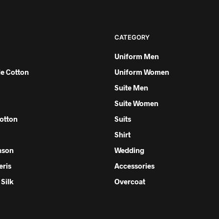
CATEGORY
Uniform Men
e Cotton
Uniform Women
Suite Men
Suite Women
otton
Suits
Shirt
ason
Wedding
eris
Accessories
Silk
Overcoat