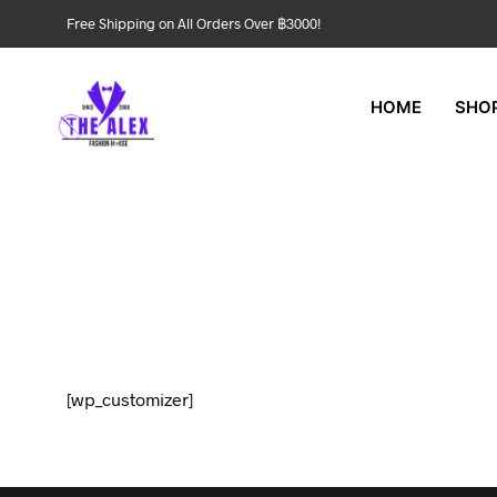
Free Shipping on All Orders Over ฿3000!
HOME
SHO
[wp_customizer]