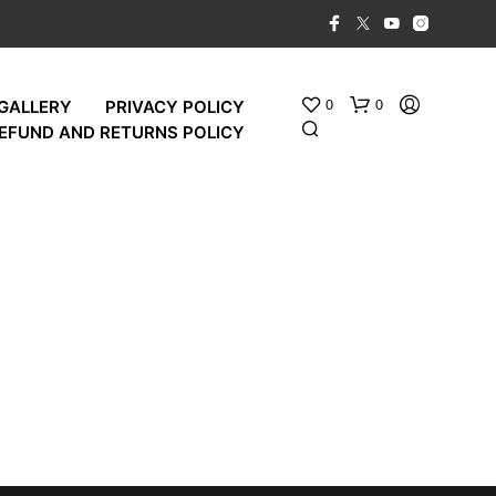
0
0
GALLERY
PRIVACY POLICY
EFUND AND RETURNS POLICY