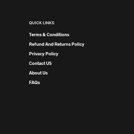
QUICK LINKS
Terms & Conditions
Refund And Returns Policy
Privacy Policy
Contact US
About Us
FAQs