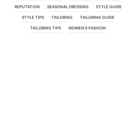
REPUTATION
SEASONAL DRESSING
STYLE GUIDE
STYLE TIPS
TAILORING
TAILORING GUIDE
TAILORING TIPS
WOMEN'S FASHION