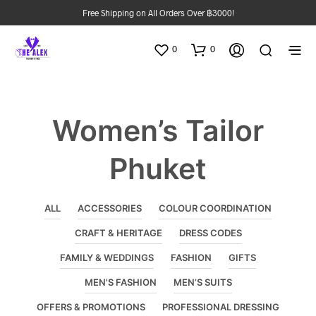
Free Shipping on All Orders Over ฿3000!
0
0
Women’s Tailor
Phuket
ALL
ACCESSORIES
COLOUR COORDINATION
CRAFT & HERITAGE
DRESS CODES
FAMILY & WEDDINGS
FASHION
GIFTS
MEN'S FASHION
MEN’S SUITS
OFFERS & PROMOTIONS
PROFESSIONAL DRESSING