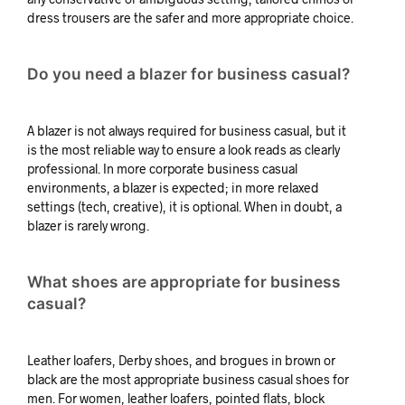
dress trousers are the safer and more appropriate choice.
Do you need a blazer for business casual?
A blazer is not always required for business casual, but it
is the most reliable way to ensure a look reads as clearly
professional. In more corporate business casual
environments, a blazer is expected; in more relaxed
settings (tech, creative), it is optional. When in doubt, a
blazer is rarely wrong.
What shoes are appropriate for business
casual?
Leather loafers, Derby shoes, and brogues in brown or
black are the most appropriate business casual shoes for
men. For women, leather loafers, pointed flats, block