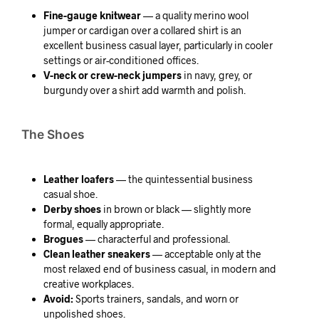
Fine-gauge knitwear
— a quality merino wool
jumper or cardigan over a collared shirt is an
excellent business casual layer, particularly in cooler
settings or air-conditioned offices.
V-neck or crew-neck jumpers
in navy, grey, or
burgundy over a shirt add warmth and polish.
The Shoes
Leather loafers
— the quintessential business
casual shoe.
Derby shoes
in brown or black — slightly more
formal, equally appropriate.
Brogues
— characterful and professional.
Clean leather sneakers
— acceptable only at the
most relaxed end of business casual, in modern and
creative workplaces.
Avoid:
Sports trainers, sandals, and worn or
unpolished shoes.