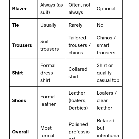
Always (as
Often, not
Blazer
Optional
suit)
always
Tie
Usually
Rarely
No
Tailored
Chinos /
Suit
Trousers
trousers /
smart
trousers
chinos
trousers
Formal
Shirt or
Collared
Shirt
dress
quality
shirt
shirt
casual top
Leather
Loafers /
Formal
Shoes
(loafers,
clean
leather
Derbies)
leather
Relaxed
Polished
Most
but
Overall
professio
formal
intentiona
nal