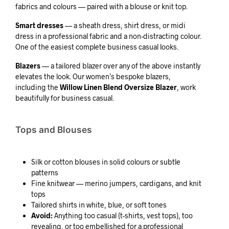
fabrics and colours — paired with a blouse or knit top.
Smart dresses
— a sheath dress, shirt dress, or midi
dress in a professional fabric and a non-distracting colour.
One of the easiest complete business casual looks.
Blazers
— a tailored blazer over any of the above instantly
elevates the look. Our women’s bespoke blazers,
including the
Willow Linen Blend Oversize Blazer
, work
beautifully for business casual.
Tops and Blouses
Silk or cotton blouses in solid colours or subtle
patterns
Fine knitwear — merino jumpers, cardigans, and knit
tops
Tailored shirts in white, blue, or soft tones
Avoid:
Anything too casual (t-shirts, vest tops), too
revealing, or too embellished for a professional