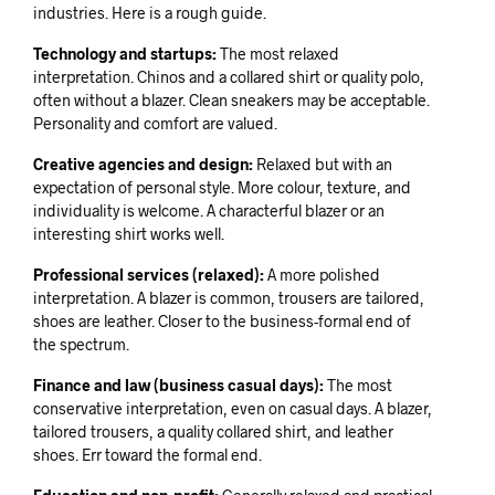
industries. Here is a rough guide.
Technology and startups:
The most relaxed
interpretation. Chinos and a collared shirt or quality polo,
often without a blazer. Clean sneakers may be acceptable.
Personality and comfort are valued.
Creative agencies and design:
Relaxed but with an
expectation of personal style. More colour, texture, and
individuality is welcome. A characterful blazer or an
interesting shirt works well.
Professional services (relaxed):
A more polished
interpretation. A blazer is common, trousers are tailored,
shoes are leather. Closer to the business-formal end of
the spectrum.
Finance and law (business casual days):
The most
conservative interpretation, even on casual days. A blazer,
tailored trousers, a quality collared shirt, and leather
shoes. Err toward the formal end.