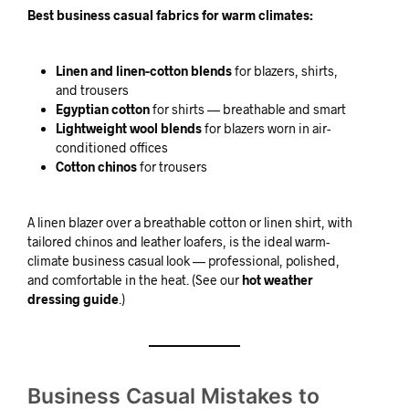
Best business casual fabrics for warm climates:
Linen and linen-cotton blends
for blazers, shirts,
and trousers
Egyptian cotton
for shirts — breathable and smart
Lightweight wool blends
for blazers worn in air-
conditioned offices
Cotton chinos
for trousers
A linen blazer over a breathable cotton or linen shirt, with
tailored chinos and leather loafers, is the ideal warm-
climate business casual look — professional, polished,
and comfortable in the heat. (See our
hot weather
dressing guide
.)
Business Casual Mistakes to