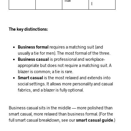
l
The key distinctions:
Business formal
requires a matching suit (and
usually a tie for men). The most formal of the three.
Business casual
is professional and workplace-
appropriate but does not require a matching suit. A
blazer is common; a tie is rare.
Smart casual
is the most relaxed and extends into
social settings. It allows more personality and casual
fabrics, and a blazer is fully optional.
Business casual sits in the middle — more polished than
smart casual, more relaxed than business formal. (For the
full smart casual breakdown, see our
smart casual guide
.)