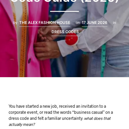
by
THE ALEX FASHION HOUSE
on
17 JUNE 2026
in
DRESS CODES
You have started a new job, received an invitation to a
corporate event, or read the words “business casual” on a
dress code and felt a familiar uncertainty:
what does that
actually mean?