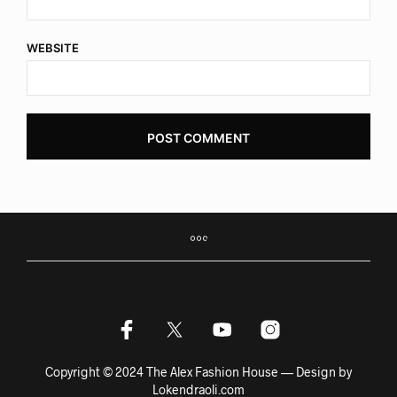
WEBSITE
Copyright © 2024 The Alex Fashion House — Design by
Lokendraoli.com