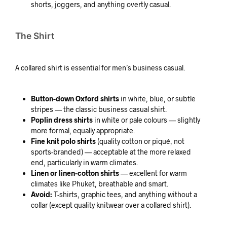
shorts, joggers, and anything overtly casual.
The Shirt
A collared shirt is essential for men’s business casual.
Button-down Oxford shirts
in white, blue, or subtle
stripes — the classic business casual shirt.
Poplin dress shirts
in white or pale colours — slightly
more formal, equally appropriate.
Fine knit polo shirts
(quality cotton or piqué, not
sports-branded) — acceptable at the more relaxed
end, particularly in warm climates.
Linen or linen-cotton shirts
— excellent for warm
climates like Phuket, breathable and smart.
Avoid:
T-shirts, graphic tees, and anything without a
collar (except quality knitwear over a collared shirt).