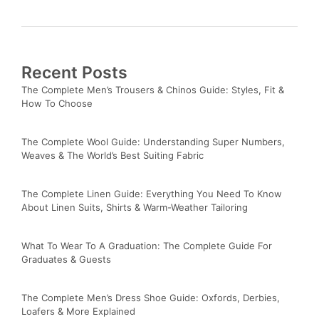
Recent Posts
The Complete Men’s Trousers & Chinos Guide: Styles, Fit &
How To Choose
The Complete Wool Guide: Understanding Super Numbers,
Weaves & The World’s Best Suiting Fabric
The Complete Linen Guide: Everything You Need To Know
About Linen Suits, Shirts & Warm-Weather Tailoring
What To Wear To A Graduation: The Complete Guide For
Graduates & Guests
The Complete Men’s Dress Shoe Guide: Oxfords, Derbies,
Loafers & More Explained