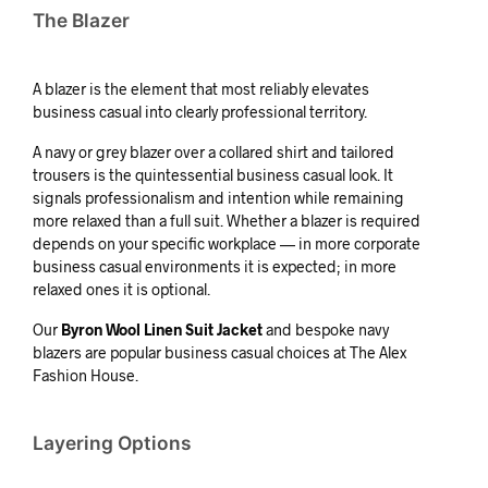
The Blazer
A blazer is the element that most reliably elevates
business casual into clearly professional territory.
A navy or grey blazer over a collared shirt and tailored
trousers is the quintessential business casual look. It
signals professionalism and intention while remaining
more relaxed than a full suit. Whether a blazer is required
depends on your specific workplace — in more corporate
business casual environments it is expected; in more
relaxed ones it is optional.
Our
Byron Wool Linen Suit Jacket
and bespoke navy
blazers are popular business casual choices at The Alex
Fashion House.
Layering Options