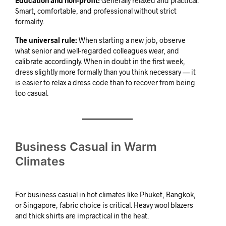
Education and non-profit:
Generally relaxed and practical.
Smart, comfortable, and professional without strict
formality.
The universal rule:
When starting a new job, observe
what senior and well-regarded colleagues wear, and
calibrate accordingly. When in doubt in the first week,
dress slightly more formally than you think necessary — it
is easier to relax a dress code than to recover from being
too casual.
Business Casual in Warm
Climates
For business casual in hot climates like Phuket, Bangkok,
or Singapore, fabric choice is critical. Heavy wool blazers
and thick shirts are impractical in the heat.