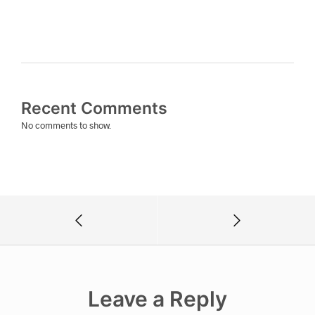
Recent Comments
No comments to show.
Leave a Reply