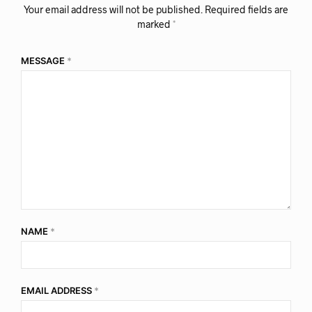
Your email address will not be published.
Required fields are
marked
*
MESSAGE
*
NAME
*
EMAIL ADDRESS
*