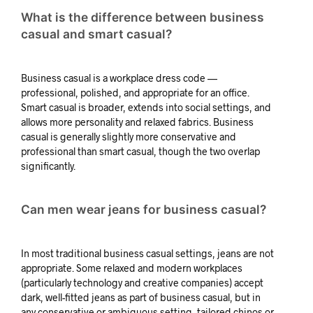
What is the difference between business
casual and smart casual?
Business casual is a workplace dress code —
professional, polished, and appropriate for an office.
Smart casual is broader, extends into social settings, and
allows more personality and relaxed fabrics. Business
casual is generally slightly more conservative and
professional than smart casual, though the two overlap
significantly.
Can men wear jeans for business casual?
In most traditional business casual settings, jeans are not
appropriate. Some relaxed and modern workplaces
(particularly technology and creative companies) accept
dark, well-fitted jeans as part of business casual, but in
any conservative or ambiguous setting, tailored chinos or