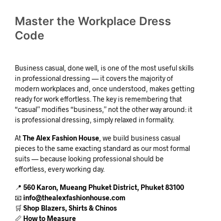
Master the Workplace Dress
Code
Business casual, done well, is one of the most useful skills
in professional dressing — it covers the majority of
modern workplaces and, once understood, makes getting
ready for work effortless. The key is remembering that
“casual” modifies “business,” not the other way around: it
is professional dressing, simply relaxed in formality.
At
The Alex Fashion House
, we build business casual
pieces to the same exacting standard as our most formal
suits — because looking professional should be
effortless, every working day.
📍
560 Karon, Mueang Phuket District, Phuket 83100
📧
info@thealexfashionhouse.com
🛒
Shop Blazers, Shirts & Chinos
📏
How to Measure