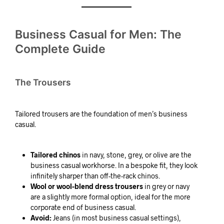
Business Casual for Men: The
Complete Guide
The Trousers
Tailored trousers are the foundation of men’s business
casual.
Tailored chinos
in navy, stone, grey, or olive are the
business casual workhorse. In a bespoke fit, they look
infinitely sharper than off-the-rack chinos.
Wool or wool-blend dress trousers
in grey or navy
are a slightly more formal option, ideal for the more
corporate end of business casual.
Avoid:
Jeans (in most business casual settings),