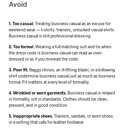
Avoid
1. Too casual.
Treating business casual as an excuse for
weekend wear — t-shirts, trainers, untucked casual shirts.
Business casual is still professional dressing.
2. Too formal.
Wearing a full matching suit and tie when
the dress code is business casual can read as over-
dressed or as if you misread the code.
3. Poor fit.
Baggy chinos, an ill-fitting blazer, or a billowing
shirt undermine business casual just as much as business
formal. Fit matters at every level of formality.
4. Wrinkled or worn garments.
Business casual is relaxed
in formality, not in standards. Clothes should be clean,
pressed, and in good condition.
5. Inappropriate shoes.
Trainers, sandals, or worn shoes
in a setting that calls for leather footwear.