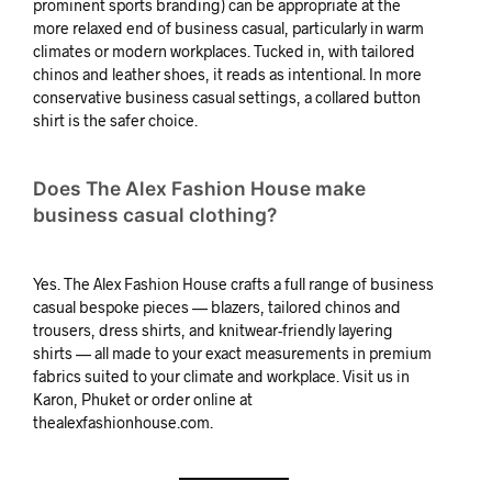
prominent sports branding) can be appropriate at the
more relaxed end of business casual, particularly in warm
climates or modern workplaces. Tucked in, with tailored
chinos and leather shoes, it reads as intentional. In more
conservative business casual settings, a collared button
shirt is the safer choice.
Does The Alex Fashion House make
business casual clothing?
Yes. The Alex Fashion House crafts a full range of business
casual bespoke pieces — blazers, tailored chinos and
trousers, dress shirts, and knitwear-friendly layering
shirts — all made to your exact measurements in premium
fabrics suited to your climate and workplace. Visit us in
Karon, Phuket or order online at
thealexfashionhouse.com.