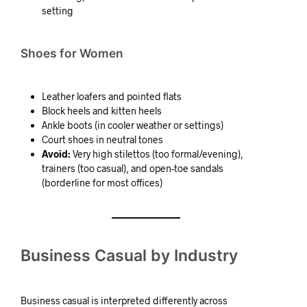
setting
Shoes for Women
Leather loafers and pointed flats
Block heels and kitten heels
Ankle boots (in cooler weather or settings)
Court shoes in neutral tones
Avoid:
Very high stilettos (too formal/evening),
trainers (too casual), and open-toe sandals
(borderline for most offices)
Business Casual by Industry
Business casual is interpreted differently across