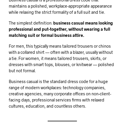
maintains a polished, workplace-appropriate appearance
while relaxing the strict formality of a full suit and tie.
The simplest definition:
business casual means looking
professional and put-together, without wearing a full
matching suit or formal business attire.
For men, this typically means tailored trousers or chinos
with a collared shirt — often with a blazer, usually without
a tie. For women, it means tailored trousers, skirts, or
dresses with smart tops, blouses, or knitwear — polished
but not formal.
Business casual is the standard dress code for a huge
range of modern workplaces: technology companies,
creative agencies, many corporate offices on non-client-
facing days, professional services firms with relaxed
cultures, education, and countless others.