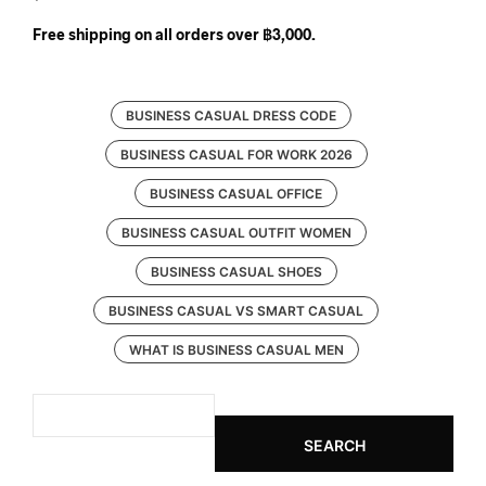
Free shipping on all orders over ฿3,000.
BUSINESS CASUAL DRESS CODE
BUSINESS CASUAL FOR WORK 2026
BUSINESS CASUAL OFFICE
BUSINESS CASUAL OUTFIT WOMEN
BUSINESS CASUAL SHOES
BUSINESS CASUAL VS SMART CASUAL
WHAT IS BUSINESS CASUAL MEN
SEARCH