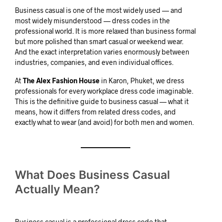
Business casual is one of the most widely used — and
most widely misunderstood — dress codes in the
professional world. It is more relaxed than business formal
but more polished than smart casual or weekend wear.
And the exact interpretation varies enormously between
industries, companies, and even individual offices.
At
The Alex Fashion House
in Karon, Phuket, we dress
professionals for every workplace dress code imaginable.
This is the definitive guide to business casual — what it
means, how it differs from related dress codes, and
exactly what to wear (and avoid) for both men and women.
What Does Business Casual
Actually Mean?
Business casual is a professional dress code that