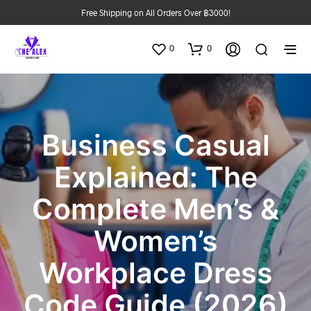
Free Shipping on All Orders Over ฿3000!
0
0
Business Casual
Explained: The
Complete Men’s &
Women’s
Workplace Dress
Code Guide (2026)