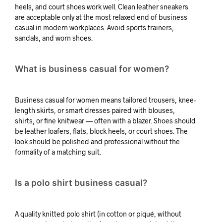
heels, and court shoes work well. Clean leather sneakers
are acceptable only at the most relaxed end of business
casual in modern workplaces. Avoid sports trainers,
sandals, and worn shoes.
What is business casual for women?
Business casual for women means tailored trousers, knee-
length skirts, or smart dresses paired with blouses,
shirts, or fine knitwear — often with a blazer. Shoes should
be leather loafers, flats, block heels, or court shoes. The
look should be polished and professional without the
formality of a matching suit.
Is a polo shirt business casual?
A quality knitted polo shirt (in cotton or piqué, without