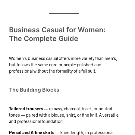
Business Casual for Women:
The Complete Guide
Women’s business casual offers more variety than men’s,
but follows the same core principle: polished and
professional without the formality of a full suit.
The Building Blocks
Tailored trousers
— in navy, charcoal, black, or neutral
tones — paired with a blouse, shirt, or fine knit. A versatile
and professional foundation.
Pencil and A-line skirts
— knee-length, in professional