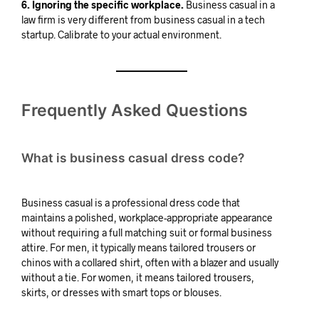
6. Ignoring the specific workplace.
Business casual in a
law firm is very different from business casual in a tech
startup. Calibrate to your actual environment.
Frequently Asked Questions
What is business casual dress code?
Business casual is a professional dress code that
maintains a polished, workplace-appropriate appearance
without requiring a full matching suit or formal business
attire. For men, it typically means tailored trousers or
chinos with a collared shirt, often with a blazer and usually
without a tie. For women, it means tailored trousers,
skirts, or dresses with smart tops or blouses.