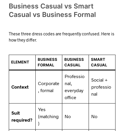
Business Casual vs Smart
Casual vs Business Formal
These three dress codes are frequently confused. Here is
how they differ.
BUSINESS
BUSINESS
SMART
ELEMENT
FORMAL
CASUAL
CASUAL
Professio
Social +
Corporate
nal,
Context
professio
, formal
everyday
nal
office
Yes
Suit
(matching
No
No
required?
)