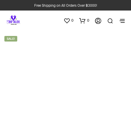
Free Shipping on All Orders Over ฿3000!
0
0
SALE!