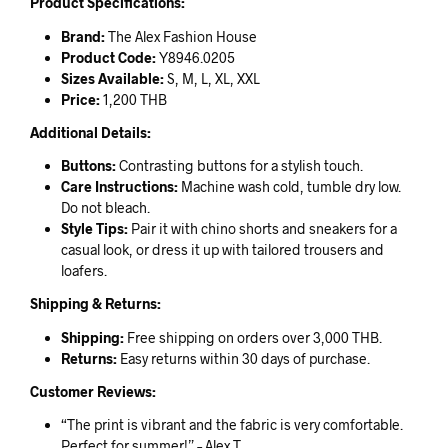
Product Specifications:
Brand:
The Alex Fashion House
Product Code:
Y8946.0205
Sizes Available:
S, M, L, XL, XXL
Price:
1,200 THB
Additional Details:
Buttons:
Contrasting buttons for a stylish touch.
Care Instructions:
Machine wash cold, tumble dry low.
Do not bleach.
Style Tips:
Pair it with chino shorts and sneakers for a
casual look, or dress it up with tailored trousers and
loafers.
Shipping & Returns:
Shipping:
Free shipping on orders over 3,000 THB.
Returns:
Easy returns within 30 days of purchase.
Customer Reviews:
“The print is vibrant and the fabric is very comfortable.
Perfect for summer!” – Alex T.