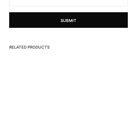
RELATED PRODUCTS