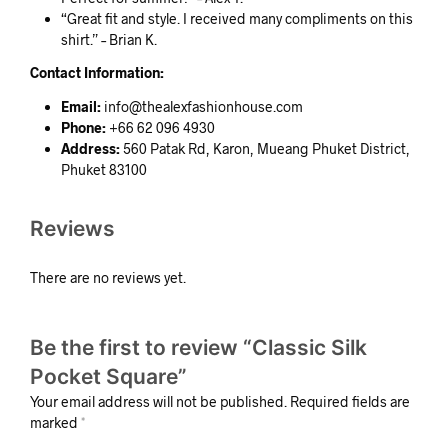
“Great fit and style. I received many compliments on this
shirt.” – Brian K.
Contact Information:
Email:
info@thealexfashionhouse.com
Phone:
+66 62 096 4930
Address:
560 Patak Rd, Karon, Mueang Phuket District,
Phuket 83100
Reviews
There are no reviews yet.
Be the first to review “Classic Silk
Pocket Square”
Your email address will not be published.
Required fields are
marked
*