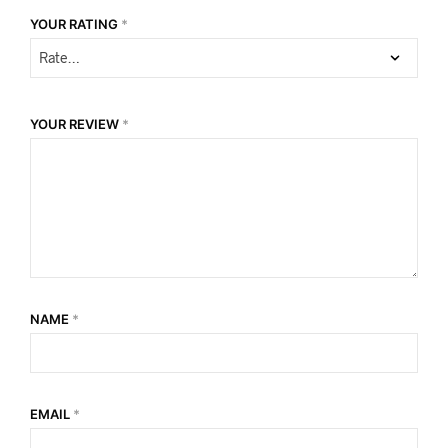
YOUR RATING
*
YOUR REVIEW
*
NAME
*
EMAIL
*