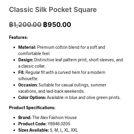
Classic Silk Pocket Square
฿
1,200.00
฿
950.00
Features:
Material:
Premium cotton blend for a soft and
comfortable feel.
Design:
Distinctive leaf pattern print, short sleeves, and
a classic collar.
Fit:
Regular fit with a curved hem for a modern
silhouette.
Occasion:
Suitable for casual outings, summer
vacations, and laid-back weekends.
Color Options:
Available in blue and olive green prints.
Product Specifications:
Brand:
The Alex Fashion House
Product Code:
Y8946.0205
Sizes Available:
S, M, L, XL, XXL