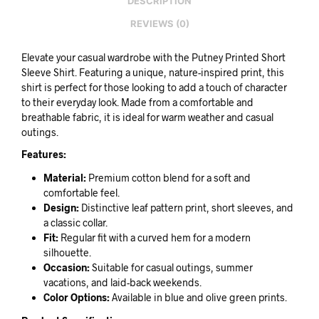
DESCRIPTION
REVIEWS (0)
Elevate your casual wardrobe with the Putney Printed Short
Sleeve Shirt. Featuring a unique, nature-inspired print, this
shirt is perfect for those looking to add a touch of character
to their everyday look. Made from a comfortable and
breathable fabric, it is ideal for warm weather and casual
outings.
Features:
Material:
Premium cotton blend for a soft and
comfortable feel.
Design:
Distinctive leaf pattern print, short sleeves, and
a classic collar.
Fit:
Regular fit with a curved hem for a modern
silhouette.
Occasion:
Suitable for casual outings, summer
vacations, and laid-back weekends.
Color Options:
Available in blue and olive green prints.