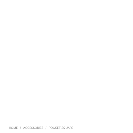
HOME
/
ACCESSORIES
/
POCKET SQUARE