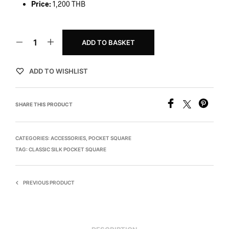
Price:
1,200 THB
ADD TO BASKET
ADD TO WISHLIST
SHARE THIS PRODUCT
CATEGORIES:
ACCESSORIES
,
POCKET SQUARE
TAG:
CLASSIC SILK POCKET SQUARE
PREVIOUS PRODUCT