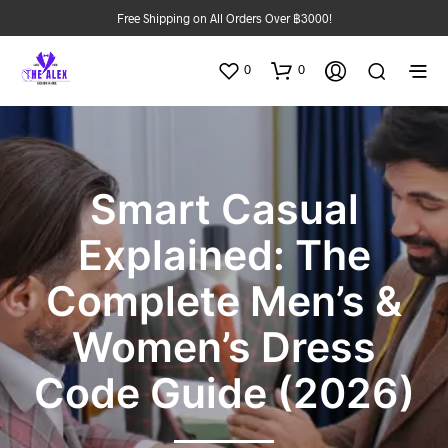
Free Shipping on All Orders Over ฿3000!
0
0
Smart Casual
Explained: The
Complete Men’s &
Women’s Dress
Code Guide (2026)