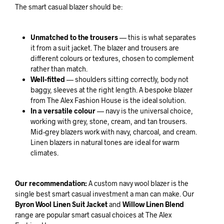
The smart casual blazer should be:
Unmatched to the trousers
— this is what separates
it from a suit jacket. The blazer and trousers are
different colours or textures, chosen to complement
rather than match.
Well-fitted
— shoulders sitting correctly, body not
baggy, sleeves at the right length. A bespoke blazer
from The Alex Fashion House is the ideal solution.
In a versatile colour
— navy is the universal choice,
working with grey, stone, cream, and tan trousers.
Mid-grey blazers work with navy, charcoal, and cream.
Linen blazers in natural tones are ideal for warm
climates.
Our recommendation:
A custom navy wool blazer is the
single best smart casual investment a man can make. Our
Byron Wool Linen Suit Jacket
and
Willow Linen Blend
range are popular smart casual choices at The Alex