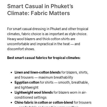
Smart Casual in Phuket’s
Climate: Fabric Matters
For smart casual dressing in Phuket and other tropical
climates, fabric choice is as important as style choice.
Heavy wool blazers and thick cotton shirts are
uncomfortable and impractical in the heat — and
discomfort shows.
Best smart casual fabrics for tropical climates:
Linen and linen-cotton blends
for blazers, shirts,
and trousers — maximum breathability
Egyptian cotton
for shirts — smooth, breathable,
and lightweight
Lightweight wool blends
for blazers worn in air-
conditioned settings
Chino fabric in cotton or cotton-blend
for trousers