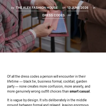
by
THE ALEX FASHION HOUSE
on
13 JUNE 2026
in
DRESS CODES
Of all the dress codes a person will encounter in their
lifetime — black tie, business formal, cocktail, garden
party — none creates more confusion, more anxiety, and
more genuinely wrong outfit choices than
smart casual
.
It is vague by design. It sits deliberately in the middle
ground between formal and relaxed, leaving enormous