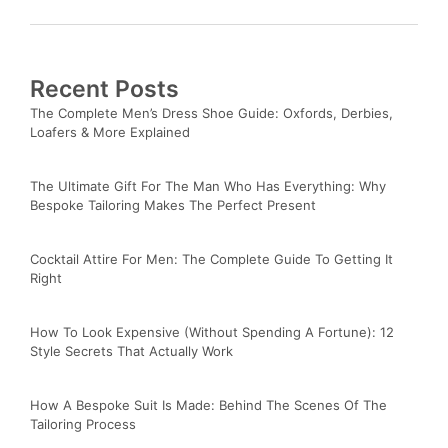
Recent Posts
The Complete Men’s Dress Shoe Guide: Oxfords, Derbies,
Loafers & More Explained
The Ultimate Gift For The Man Who Has Everything: Why
Bespoke Tailoring Makes The Perfect Present
Cocktail Attire For Men: The Complete Guide To Getting It
Right
How To Look Expensive (Without Spending A Fortune): 12
Style Secrets That Actually Work
How A Bespoke Suit Is Made: Behind The Scenes Of The
Tailoring Process