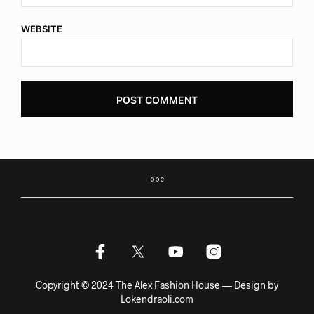
WEBSITE
Copyright © 2024 The Alex Fashion House — Design by
Lokendraoli.com