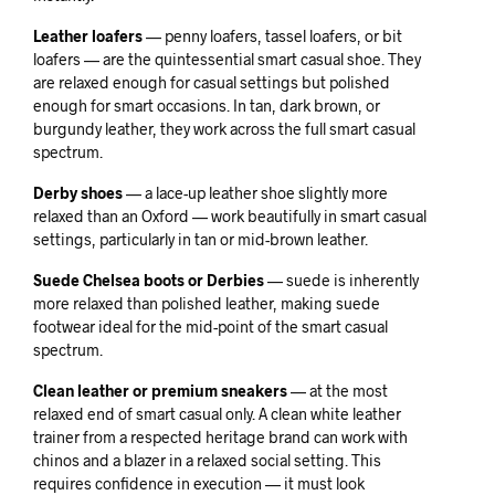
Leather loafers
— penny loafers, tassel loafers, or bit
loafers — are the quintessential smart casual shoe. They
are relaxed enough for casual settings but polished
enough for smart occasions. In tan, dark brown, or
burgundy leather, they work across the full smart casual
spectrum.
Derby shoes
— a lace-up leather shoe slightly more
relaxed than an Oxford — work beautifully in smart casual
settings, particularly in tan or mid-brown leather.
Suede Chelsea boots or Derbies
— suede is inherently
more relaxed than polished leather, making suede
footwear ideal for the mid-point of the smart casual
spectrum.
Clean leather or premium sneakers
— at the most
relaxed end of smart casual only. A clean white leather
trainer from a respected heritage brand can work with
chinos and a blazer in a relaxed social setting. This
requires confidence in execution — it must look