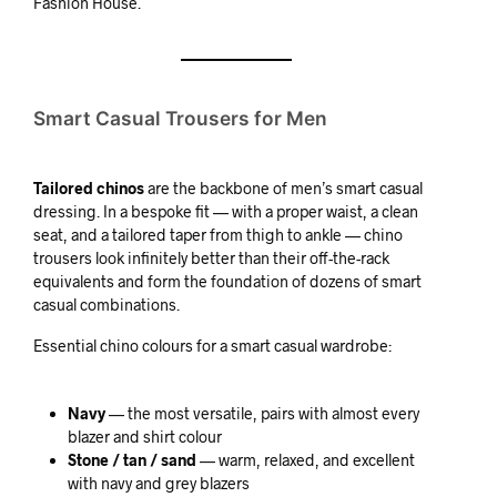
Fashion House.
Smart Casual Trousers for Men
Tailored chinos
are the backbone of men’s smart casual
dressing. In a bespoke fit — with a proper waist, a clean
seat, and a tailored taper from thigh to ankle — chino
trousers look infinitely better than their off-the-rack
equivalents and form the foundation of dozens of smart
casual combinations.
Essential chino colours for a smart casual wardrobe:
Navy
— the most versatile, pairs with almost every
blazer and shirt colour
Stone / tan / sand
— warm, relaxed, and excellent
with navy and grey blazers