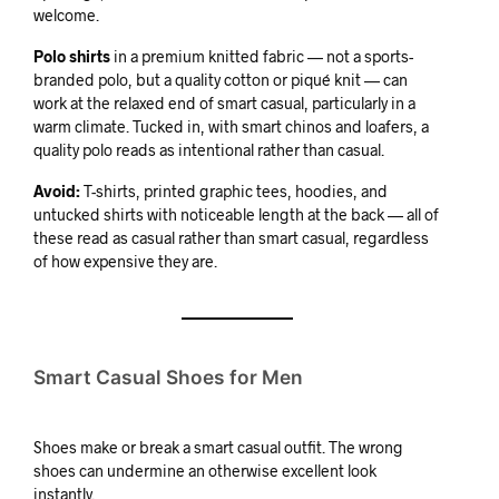
welcome.
Polo shirts
in a premium knitted fabric — not a sports-
branded polo, but a quality cotton or piqué knit — can
work at the relaxed end of smart casual, particularly in a
warm climate. Tucked in, with smart chinos and loafers, a
quality polo reads as intentional rather than casual.
Avoid:
T-shirts, printed graphic tees, hoodies, and
untucked shirts with noticeable length at the back — all of
these read as casual rather than smart casual, regardless
of how expensive they are.
Smart Casual Shoes for Men
Shoes make or break a smart casual outfit. The wrong
shoes can undermine an otherwise excellent look
instantly.