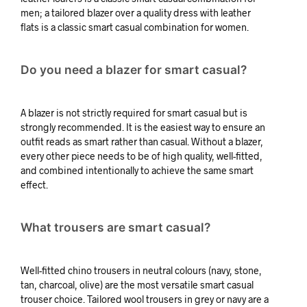
men; a tailored blazer over a quality dress with leather
flats is a classic smart casual combination for women.
Do you need a blazer for smart casual?
A blazer is not strictly required for smart casual but is
strongly recommended. It is the easiest way to ensure an
outfit reads as smart rather than casual. Without a blazer,
every other piece needs to be of high quality, well-fitted,
and combined intentionally to achieve the same smart
effect.
What trousers are smart casual?
Well-fitted chino trousers in neutral colours (navy, stone,
tan, charcoal, olive) are the most versatile smart casual
trouser choice. Tailored wool trousers in grey or navy are a