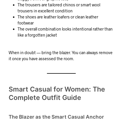
The trousers are tailored chinos or smart wool
trousers in excellent condition
The shoes are leather loafers or clean leather
footwear
The overall combination looks intentional rather than
like a forgotten jacket
When in doubt — bring the blazer. You can always remove
it once you have assessed the room.
Smart Casual for Women: The
Complete Outfit Guide
The Blazer as the Smart Casual Anchor