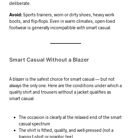
deliberate.
Avoid:
Sports trainers, worn or dirty shoes, heavy work
boots, and flip-flops. Even in warm climates, open-toed
footwear is generally incompatible with smart casual.
Smart Casual Without a Blazer
A blazer is the safest choice for smart casual — but not
always the only one. Here are the conditions under which a
quality shirt and trousers without a jacket qualifies as
smart casual:
The occasion is clearly at the relaxed end of the smart
casual spectrum
The shirt is fitted, quality, and well-pressed (not a
baggy t-shirt or graphic tee)