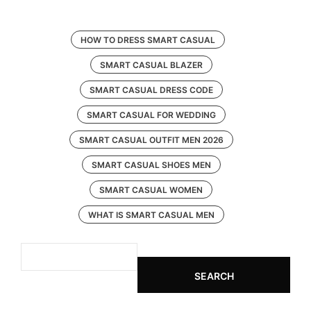
HOW TO DRESS SMART CASUAL
SMART CASUAL BLAZER
SMART CASUAL DRESS CODE
SMART CASUAL FOR WEDDING
SMART CASUAL OUTFIT MEN 2026
SMART CASUAL SHOES MEN
SMART CASUAL WOMEN
WHAT IS SMART CASUAL MEN
SEARCH