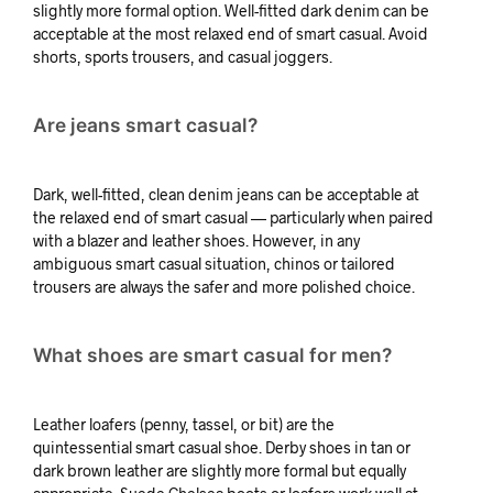
slightly more formal option. Well-fitted dark denim can be
acceptable at the most relaxed end of smart casual. Avoid
shorts, sports trousers, and casual joggers.
Are jeans smart casual?
Dark, well-fitted, clean denim jeans can be acceptable at
the relaxed end of smart casual — particularly when paired
with a blazer and leather shoes. However, in any
ambiguous smart casual situation, chinos or tailored
trousers are always the safer and more polished choice.
What shoes are smart casual for men?
Leather loafers (penny, tassel, or bit) are the
quintessential smart casual shoe. Derby shoes in tan or
dark brown leather are slightly more formal but equally