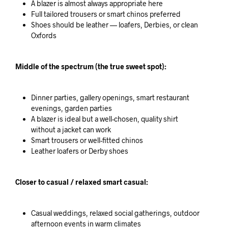
A blazer is almost always appropriate here
Full tailored trousers or smart chinos preferred
Shoes should be leather — loafers, Derbies, or clean
Oxfords
Middle of the spectrum (the true sweet spot):
Dinner parties, gallery openings, smart restaurant
evenings, garden parties
A blazer is ideal but a well-chosen, quality shirt
without a jacket can work
Smart trousers or well-fitted chinos
Leather loafers or Derby shoes
Closer to casual / relaxed smart casual:
Casual weddings, relaxed social gatherings, outdoor
afternoon events in warm climates