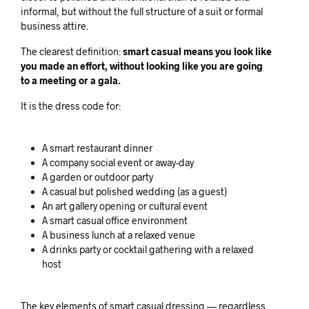
informal, but without the full structure of a suit or formal
business attire.
The clearest definition:
smart casual means you look like
you made an effort, without looking like you are going
to a meeting or a gala.
It is the dress code for:
A smart restaurant dinner
A company social event or away-day
A garden or outdoor party
A casual but polished wedding (as a guest)
An art gallery opening or cultural event
A smart casual office environment
A business lunch at a relaxed venue
A drinks party or cocktail gathering with a relaxed
host
The key elements of smart casual dressing — regardless