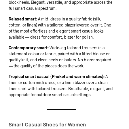
block heels. Elegant, versatile, and appropriate across the
full smart casual spectrum.
Relaxed smart:
A midi dress in a quality fabric (silk,
cotton, or linen) with a tailored blazer layered over it. One
of the most effortless and elegant smart casual looks
available — dress for comfort, blazer for polish.
Contemporary smart:
Wide-leg tailored trousers in a
statement colour or fabric, paired with a fitted blouse or
quality knit, and clean heels or loafers. No blazer required
— the quality of the pieces does the work.
Tropical smart casual (Phuket and warm climates):
A
linen or cotton midi dress, or a linen blazer over a clean
linen shirt with tailored trousers. Breathable, elegant, and
appropriate for outdoor smart casual settings.
Smart Casual Shoes for Women