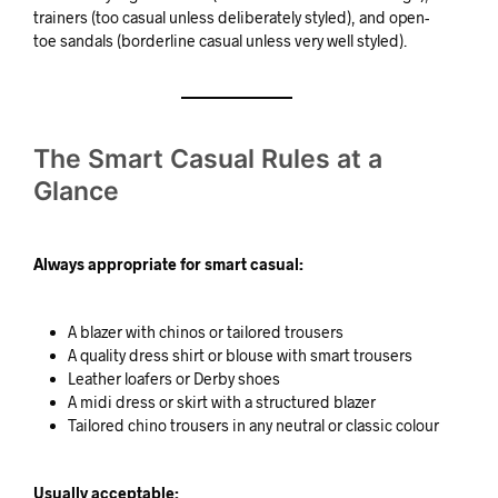
trainers (too casual unless deliberately styled), and open-
toe sandals (borderline casual unless very well styled).
The Smart Casual Rules at a
Glance
Always appropriate for smart casual:
A blazer with chinos or tailored trousers
A quality dress shirt or blouse with smart trousers
Leather loafers or Derby shoes
A midi dress or skirt with a structured blazer
Tailored chino trousers in any neutral or classic colour
Usually acceptable: