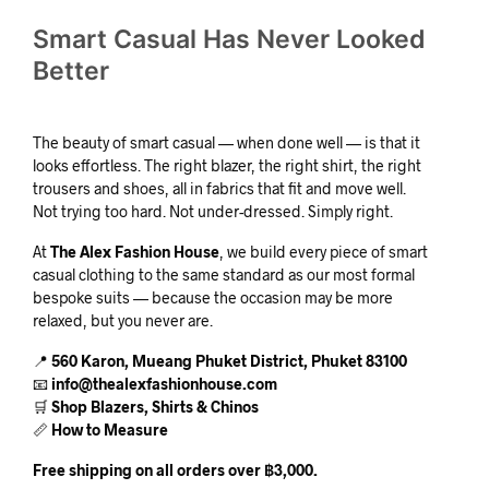
Smart Casual Has Never Looked
Better
The beauty of smart casual — when done well — is that it
looks effortless. The right blazer, the right shirt, the right
trousers and shoes, all in fabrics that fit and move well.
Not trying too hard. Not under-dressed. Simply right.
At
The Alex Fashion House
, we build every piece of smart
casual clothing to the same standard as our most formal
bespoke suits — because the occasion may be more
relaxed, but you never are.
📍
560 Karon, Mueang Phuket District, Phuket 83100
📧
info@thealexfashionhouse.com
🛒
Shop Blazers, Shirts & Chinos
📏
How to Measure
Free shipping on all orders over ฿3,000.