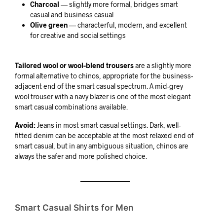
Charcoal
— slightly more formal, bridges smart
casual and business casual
Olive green
— characterful, modern, and excellent
for creative and social settings
Tailored wool or wool-blend trousers
are a slightly more
formal alternative to chinos, appropriate for the business-
adjacent end of the smart casual spectrum. A mid-grey
wool trouser with a navy blazer is one of the most elegant
smart casual combinations available.
Avoid:
Jeans in most smart casual settings. Dark, well-
fitted denim can be acceptable at the most relaxed end of
smart casual, but in any ambiguous situation, chinos are
always the safer and more polished choice.
Smart Casual Shirts for Men