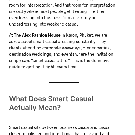
room for interpretation. And that room for interpretation
is exactly where most people get it wrong — either
overdressing into business formal territory or
underdressing into weekend casual.
At
The Alex Fashion House
in Karon, Phuket, we are
asked about smart casual dressing constantly — by
clients attending corporate away-days, dinner parties,
destination weddings, and events where the invitation
simply says “smart casual attire.” This is the definitive
guide to getting it right, every time.
What Does Smart Casual
Actually Mean?
Smart casual sits between business casual and casual —
closer to polished and intentional than to relaxed and