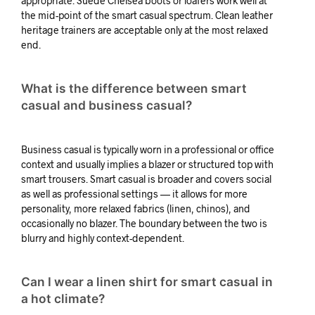
appropriate. Suede Chelsea boots or loafers work well at
the mid-point of the smart casual spectrum. Clean leather
heritage trainers are acceptable only at the most relaxed
end.
What is the difference between smart
casual and business casual?
Business casual is typically worn in a professional or office
context and usually implies a blazer or structured top with
smart trousers. Smart casual is broader and covers social
as well as professional settings — it allows for more
personality, more relaxed fabrics (linen, chinos), and
occasionally no blazer. The boundary between the two is
blurry and highly context-dependent.
Can I wear a linen shirt for smart casual in
a hot climate?