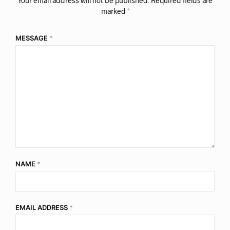
Your email address will not be published.
Required fields are
marked
*
MESSAGE
*
NAME
*
EMAIL ADDRESS
*