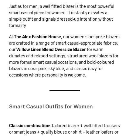
Just as for men, a well-fitted blazer is the most powerful
smart casual piece for women. It instantly elevates a
simple outfit and signals dressed-up intention without
formality.
At
The Alex Fashion House
, our women’s bespoke blazers
are crafted in a range of smart casual-appropriate fabrics:
our
Willow Linen Blend Oversize Blazer
for warm
climates and relaxed settings, structured wool blazers for
more formal smart casual occasions, and bold-coloured
blazers in coral pink, sky blue, and classic navy for
occasions where personality is welcome.
Smart Casual Outfits for Women
Classic combination:
Tailored blazer + well-fitted trousers
or smart jeans + quality blouse or shirt + leather loafers or