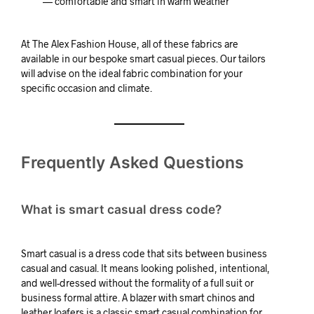
— comfortable and smart in warm weather
At The Alex Fashion House, all of these fabrics are
available in our bespoke smart casual pieces. Our tailors
will advise on the ideal fabric combination for your
specific occasion and climate.
Frequently Asked Questions
What is smart casual dress code?
Smart casual is a dress code that sits between business
casual and casual. It means looking polished, intentional,
and well-dressed without the formality of a full suit or
business formal attire. A blazer with smart chinos and
leather loafers is a classic smart casual combination for