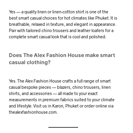
Yes — a quality linen or linen-cotton shirt is one of the
best smart casual choices for hot climates like Phuket. It is
breathable, relaxed in texture, and elegant in appearance.
Pair with tailored chino trousers and leather loafers for a
complete smart casual look that is cool and polished.
Does The Alex Fashion House make smart
casual clothing?
Yes. The Alex Fashion House crafts a full range of smart
casual bespoke pieces — blazers, chino trousers, linen
shirts, and accessories — all made to your exact
measurements in premium fabrics suited to your climate
and lifestyle. Visit us in Karon, Phuket or order online via
thealexfashionhouse.com.