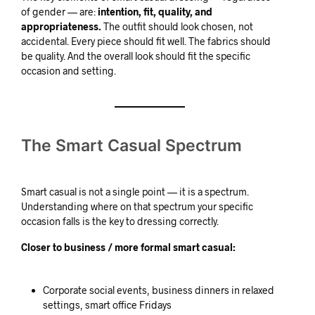
of gender — are:
intention, fit, quality, and
appropriateness.
The outfit should look chosen, not
accidental. Every piece should fit well. The fabrics should
be quality. And the overall look should fit the specific
occasion and setting.
The Smart Casual Spectrum
Smart casual is not a single point — it is a spectrum.
Understanding where on that spectrum your specific
occasion falls is the key to dressing correctly.
Closer to business / more formal smart casual:
Corporate social events, business dinners in relaxed
settings, smart office Fridays