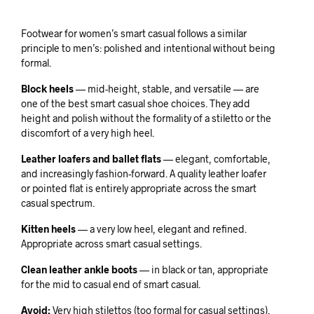
Footwear for women’s smart casual follows a similar
principle to men’s: polished and intentional without being
formal.
Block heels
— mid-height, stable, and versatile — are
one of the best smart casual shoe choices. They add
height and polish without the formality of a stiletto or the
discomfort of a very high heel.
Leather loafers and ballet flats
— elegant, comfortable,
and increasingly fashion-forward. A quality leather loafer
or pointed flat is entirely appropriate across the smart
casual spectrum.
Kitten heels
— a very low heel, elegant and refined.
Appropriate across smart casual settings.
Clean leather ankle boots
— in black or tan, appropriate
for the mid to casual end of smart casual.
Avoid:
Very high stilettos (too formal for casual settings),