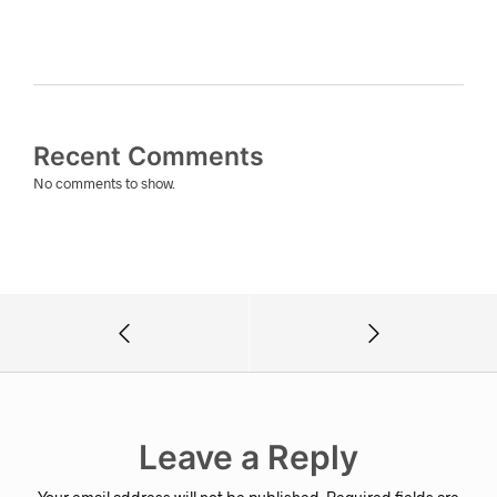
Recent Comments
No comments to show.
Leave a Reply