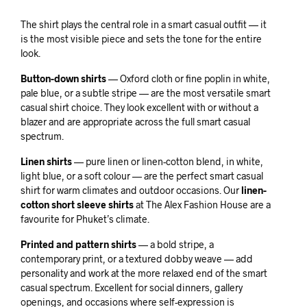
The shirt plays the central role in a smart casual outfit — it
is the most visible piece and sets the tone for the entire
look.
Button-down shirts
— Oxford cloth or fine poplin in white,
pale blue, or a subtle stripe — are the most versatile smart
casual shirt choice. They look excellent with or without a
blazer and are appropriate across the full smart casual
spectrum.
Linen shirts
— pure linen or linen-cotton blend, in white,
light blue, or a soft colour — are the perfect smart casual
shirt for warm climates and outdoor occasions. Our
linen-
cotton short sleeve shirts
at The Alex Fashion House are a
favourite for Phuket’s climate.
Printed and pattern shirts
— a bold stripe, a
contemporary print, or a textured dobby weave — add
personality and work at the more relaxed end of the smart
casual spectrum. Excellent for social dinners, gallery
openings, and occasions where self-expression is