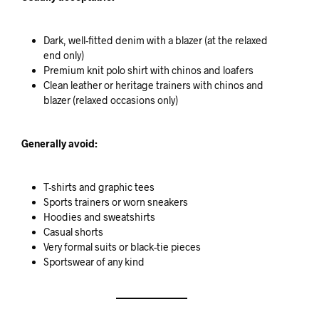
Dark, well-fitted denim with a blazer (at the relaxed
end only)
Premium knit polo shirt with chinos and loafers
Clean leather or heritage trainers with chinos and
blazer (relaxed occasions only)
Generally avoid:
T-shirts and graphic tees
Sports trainers or worn sneakers
Hoodies and sweatshirts
Casual shorts
Very formal suits or black-tie pieces
Sportswear of any kind