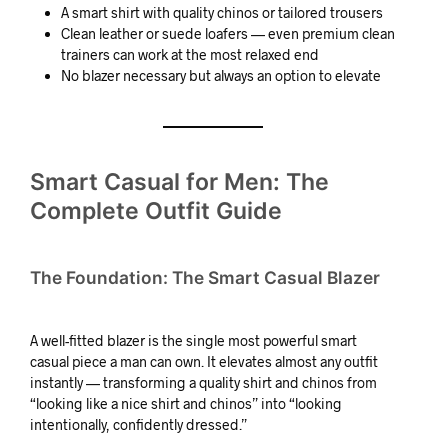
A smart shirt with quality chinos or tailored trousers
Clean leather or suede loafers — even premium clean
trainers can work at the most relaxed end
No blazer necessary but always an option to elevate
Smart Casual for Men: The
Complete Outfit Guide
The Foundation: The Smart Casual Blazer
A well-fitted blazer is the single most powerful smart
casual piece a man can own. It elevates almost any outfit
instantly — transforming a quality shirt and chinos from
“looking like a nice shirt and chinos” into “looking
intentionally, confidently dressed.”