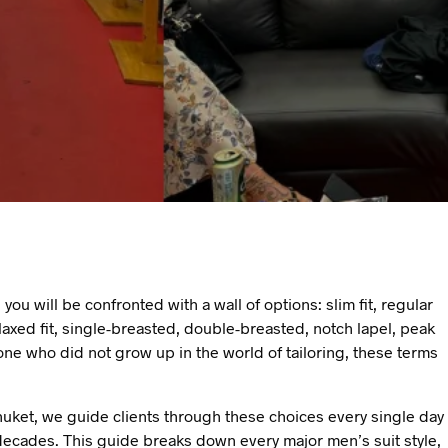
 you will be confronted with a wall of options: slim fit, regular
, relaxed fit, single-breasted, double-breasted, notch lapel, peak
one who did not grow up in the world of tailoring, these terms
uket, we guide clients through these choices every single day
ecades. This guide breaks down every major men’s suit style,