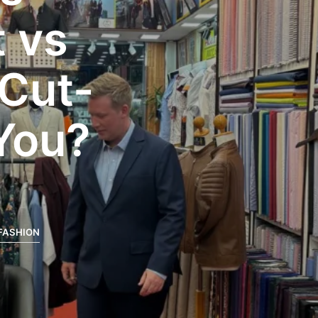
t vs
 Cut-
 You?
FASHION