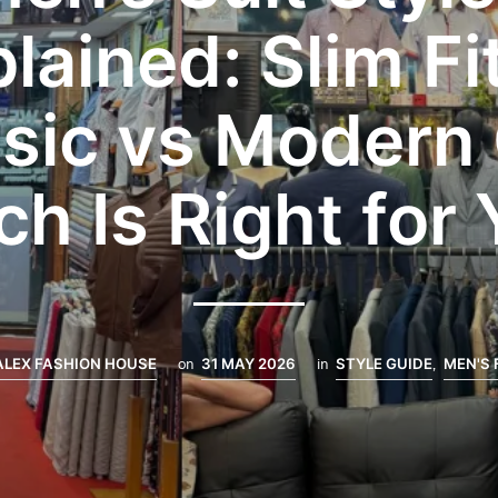
lained: Slim Fi
sic vs Modern
h Is Right for
ALEX FASHION HOUSE
on
31 MAY 2026
in
STYLE GUIDE
,
MEN'S 