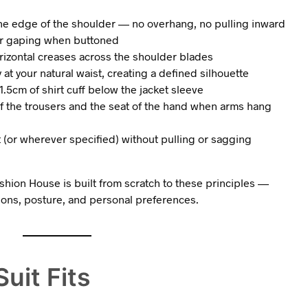
the edge of the shoulder — no overhang, no pulling inward
g or gaping when buttoned
izontal creases across the shoulder blades
at your natural waist, creating a defined silhouette
.5cm of shirt cuff below the jacket sleeve
of the trousers and the seat of the hand when arms hang
st (or wherever specified) without pulling or sagging
hion House is built from scratch to these principles —
ions, posture, and personal preferences.
uit Fits