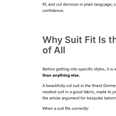
fit, and cut decision in plain language,
confidence.
Why Suit Fit Is 
of All
Before getting into specific styles, it i
than anything else.
A beautifully cut suit in the finest Dormeu
modest suit in a good fabric, made to pr
the whole argument for bespoke tailoring 
When a suit fits correctly: