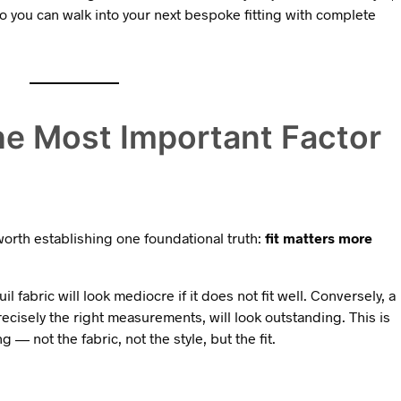
 so you can walk into your next bespoke fitting with complete
the Most Important Factor
s worth establishing one foundational truth:
fit matters more
il fabric will look mediocre if it does not fit well. Conversely, a
ecisely the right measurements, will look outstanding. This is
— not the fabric, not the style, but the fit.