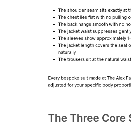
The shoulder seam sits exactly at 
The chest lies flat with no pullin
The back hangs smooth with no hor
The jacket waist suppresses gently 
The sleeves show approximately 1–1
The jacket length covers the seat 
naturally
The trousers sit at the natural wai
Every bespoke suit made at The Alex Fas
adjusted for your specific body proport
The Three Core S