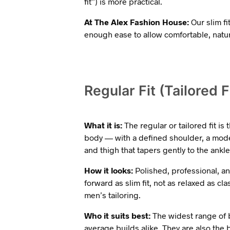
fit”) is more practical.
At The Alex Fashion House:
Our slim fi
enough ease to allow comfortable, nat
Regular Fit (Tailored F
What it is:
The regular or tailored fit is 
body — with a defined shoulder, a mode
and thigh that tapers gently to the ankle
How it looks:
Polished, professional, and
forward as slim fit, not as relaxed as cla
men’s tailoring.
Who it suits best:
The widest range of bo
average builds alike. They are also the