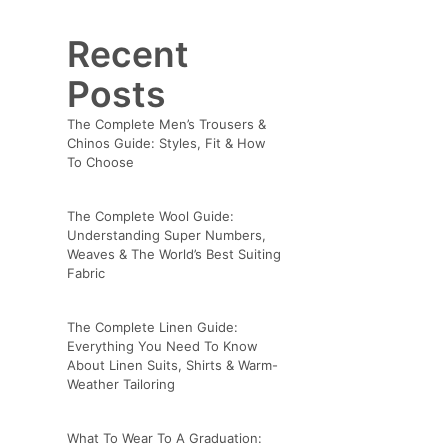
Recent
Posts
The Complete Men’s Trousers &
Chinos Guide: Styles, Fit & How
To Choose
The Complete Wool Guide:
Understanding Super Numbers,
Weaves & The World’s Best Suiting
Fabric
The Complete Linen Guide:
Everything You Need To Know
About Linen Suits, Shirts & Warm-
Weather Tailoring
What To Wear To A Graduation: