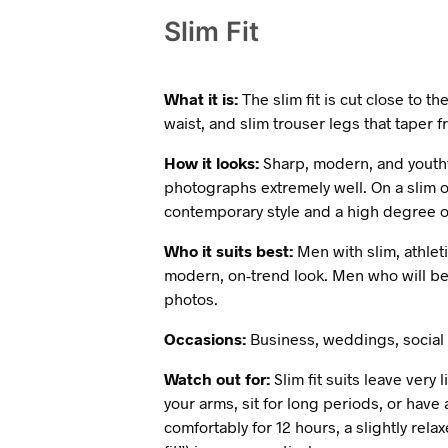
Slim Fit
What it is:
The slim fit is cut close to 
waist, and slim trouser legs that taper f
How it looks:
Sharp, modern, and youthfu
photographs extremely well. On a slim or
contemporary style and a high degree o
Who it suits best:
Men with slim, athleti
modern, on-trend look. Men who will be 
photos.
Occasions:
Business, weddings, social 
Watch out for:
Slim fit suits leave very
your arms, sit for long periods, or have
comfortably for 12 hours, a slightly relax