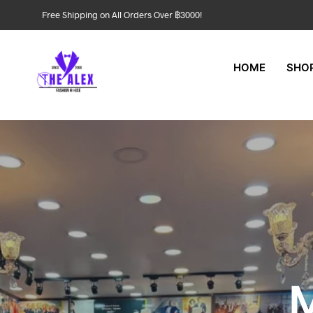
Free Shipping on All Orders Over ฿3000!
HOME
SHO
M