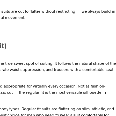
t suits are cut to flatter without restricting — we always build in
ural movement.
it)
the true sweet spot of suiting. It follows the natural shape of the
rate waist suppression, and trousers with a comfortable seat
.
 appropriate for virtually every occasion. Not as fashion-
ssic cut — the regular fit is the most versatile silhouette in
dy types. Regular fit suits are flattering on slim, athletic, and
 best choice for men who need to wear a suit comfortably for