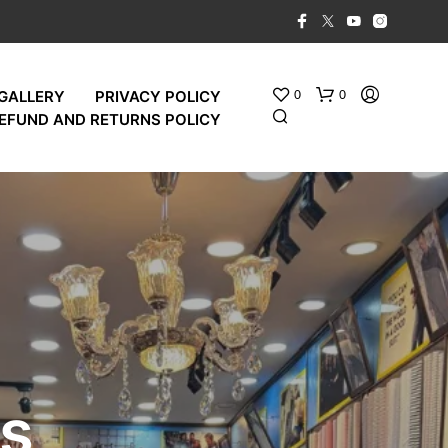
0
0
GALLERY
PRIVACY POLICY
EFUND AND RETURNS POLICY
es