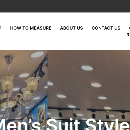
P
HOW TO MEASURE
ABOUT US
CONTACT US
R
en’s Suit Styl