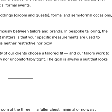
s, formal events.
ddings (groom and guests), formal and semi-formal occasions,
rmously between tailors and brands. In bespoke tailoring, the
t matters is that your specific measurements are used to
s neither restrictive nor boxy.
y of our clients choose a tailored fit — and our tailors work to
xy nor uncomfortably tight. The goal is always a suit that looks
room of the three — a fuller chest, minimal or no waist