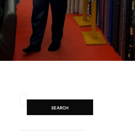
SEARCH