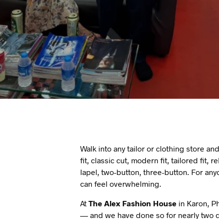
Walk into any tailor or clothing store and
fit, classic cut, modern fit, tailored fit
lapel, two-button, three-button. For any
can feel overwhelming.
At
The Alex Fashion House
in Karon, Ph
— and we have done so for nearly two d