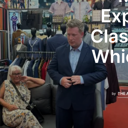
Exp
Clas
Whic
by
THE 