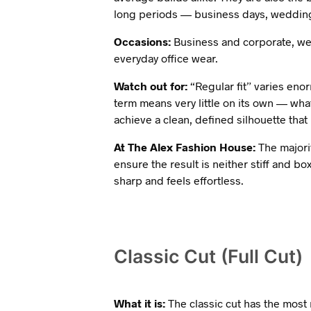
long periods — business days, wedding
Occasions:
Business and corporate, we
everyday office wear.
Watch out for:
“Regular fit” varies eno
term means very little on its own — wha
achieve a clean, defined silhouette that i
At The Alex Fashion House:
The majorit
ensure the result is neither stiff and bo
sharp and feels effortless.
Classic Cut (Full Cut)
What it is:
The classic cut has the most 