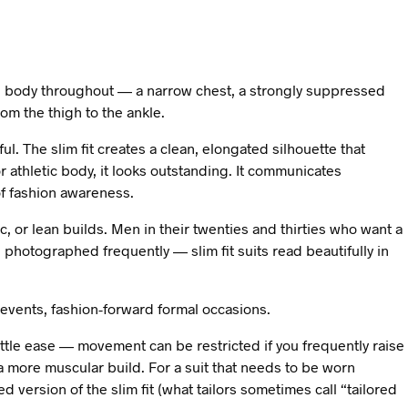
the body throughout — a narrow chest, a strongly suppressed
rom the thigh to the ankle.
l. The slim fit creates a clean, elongated silhouette that
 athletic body, it looks outstanding. It communicates
f fashion awareness.
c, or lean builds. Men in their twenties and thirties who want a
photographed frequently — slim fit suits read beautifully in
events, fashion-forward formal occasions.
 little ease — movement can be restricted if you frequently raise
 a more muscular build. For a suit that needs to be worn
ed version of the slim fit (what tailors sometimes call “tailored