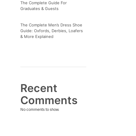
The Complete Guide For
Graduates & Guests
The Complete Men’s Dress Shoe
Guide: Oxfords, Derbies, Loafers
& More Explained
Recent
Comments
No comments to show.