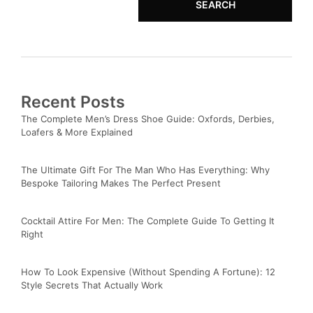
SEARCH
Recent Posts
The Complete Men’s Dress Shoe Guide: Oxfords, Derbies,
Loafers & More Explained
The Ultimate Gift For The Man Who Has Everything: Why
Bespoke Tailoring Makes The Perfect Present
Cocktail Attire For Men: The Complete Guide To Getting It
Right
How To Look Expensive (Without Spending A Fortune): 12
Style Secrets That Actually Work