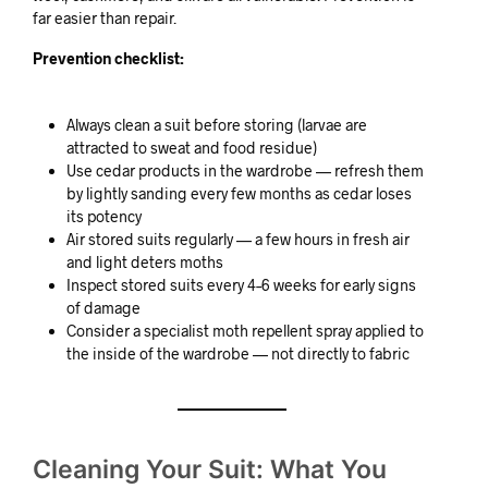
far easier than repair.
Prevention checklist:
Always clean a suit before storing (larvae are
attracted to sweat and food residue)
Use cedar products in the wardrobe — refresh them
by lightly sanding every few months as cedar loses
its potency
Air stored suits regularly — a few hours in fresh air
and light deters moths
Inspect stored suits every 4–6 weeks for early signs
of damage
Consider a specialist moth repellent spray applied to
the inside of the wardrobe — not directly to fabric
Cleaning Your Suit: What You