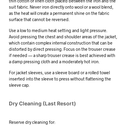
thin cotton or linen cloth placed between the iron and the
suit fabric. Never iron directly onto wool or a wool blend,
as the heat will create a permanent shine on the fabric
surface that cannot be reversed.
Use a low to medium heat setting and light pressure.
Avoid pressing the chest and shoulder areas of the jacket,
which contain complex internal construction that can be
distorted by direct pressing. Focus on the trouser crease
if needed — a sharp trouser crease is best achieved with
a damp pressing cloth and a moderately hot iron.
For jacket sleeves, use a sleeve board or a rolled towel
inserted into the sleeve to press without flattening the
sleeve cap.
Dry Cleaning (Last Resort)
Reserve dry cleaning for: