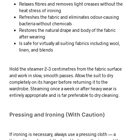
Relaxes fibres and removes light creases without the
heat stress of ironing
Refreshes the fabric and eliminates odour-causing
bacteria without chemicals
Restores the natural drape and body of the fabric
after wearing
Is safe for virtually all suiting fabrics including wool,
linen, and blends
Hold the steamer 2–3 centimetres from the fabric surface
and work in slow, smooth passes. Allow the suit to dry
completely on its hanger before returning it to the
wardrobe. Steaming once a week or after heavy wear is
entirely appropriate and is far preferable to dry cleaning.
Pressing and Ironing (With Caution)
If ironing is necessary, always use a pressing cloth — a