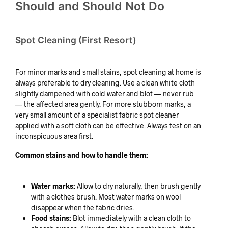
Should and Should Not Do
Spot Cleaning (First Resort)
For minor marks and small stains, spot cleaning at home is
always preferable to dry cleaning. Use a clean white cloth
slightly dampened with cold water and blot — never rub
— the affected area gently. For more stubborn marks, a
very small amount of a specialist fabric spot cleaner
applied with a soft cloth can be effective. Always test on an
inconspicuous area first.
Common stains and how to handle them:
Water marks:
Allow to dry naturally, then brush gently
with a clothes brush. Most water marks on wool
disappear when the fabric dries.
Food stains:
Blot immediately with a clean cloth to