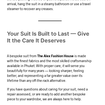
arrival, hang the suit in a steamy bathroom or use a travel
steamer to recover any creases.
Your Suit Is Built to Last — Give
It the Care It Deserves
A bespoke suit from
The Alex Fashion House
is made
with the finest fabrics and the most skilled craftsmanship
available in Phuket. With proper care, it will serve you
beautifully for many years — looking sharper, feeling
better, and representing a far greater value over its
lifetime than any off-the-rack alternative.
If you have questions about caring for your suit, need a
repair assessed, or are ready to add another bespoke
piece to your wardrobe, we are always here to help.