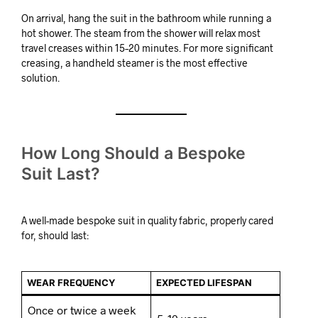
On arrival, hang the suit in the bathroom while running a
hot shower. The steam from the shower will relax most
travel creases within 15–20 minutes. For more significant
creasing, a handheld steamer is the most effective
solution.
How Long Should a Bespoke
Suit Last?
A well-made bespoke suit in quality fabric, properly cared
for, should last:
WEAR FREQUENCY
EXPECTED LIFESPAN
Once or twice a week