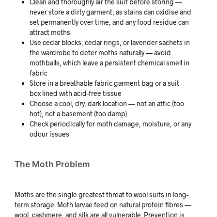
Clean and thoroughly air the suit before storing —
never store a dirty garment, as stains can oxidise and
set permanently over time, and any food residue can
attract moths
Use cedar blocks, cedar rings, or lavender sachets in
the wardrobe to deter moths naturally — avoid
mothballs, which leave a persistent chemical smell in
fabric
Store in a breathable fabric garment bag or a suit
box lined with acid-free tissue
Choose a cool, dry, dark location — not an attic (too
hot), not a basement (too damp)
Check periodically for moth damage, moisture, or any
odour issues
The Moth Problem
Moths are the single greatest threat to wool suits in long-
term storage. Moth larvae feed on natural protein fibres —
wool, cashmere, and silk are all vulnerable. Prevention is