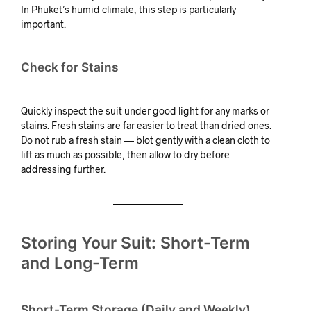
In Phuket’s humid climate, this step is particularly
important.
Check for Stains
Quickly inspect the suit under good light for any marks or
stains. Fresh stains are far easier to treat than dried ones.
Do not rub a fresh stain — blot gently with a clean cloth to
lift as much as possible, then allow to dry before
addressing further.
Storing Your Suit: Short-Term
and Long-Term
Short-Term Storage (Daily and Weekly)