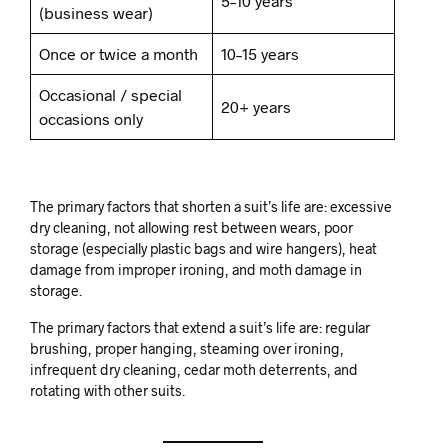
5–10 years
(business wear)
Once or twice a month
10–15 years
Occasional / special
20+ years
occasions only
The primary factors that shorten a suit’s life are: excessive
dry cleaning, not allowing rest between wears, poor
storage (especially plastic bags and wire hangers), heat
damage from improper ironing, and moth damage in
storage.
The primary factors that extend a suit’s life are: regular
brushing, proper hanging, steaming over ironing,
infrequent dry cleaning, cedar moth deterrents, and
rotating with other suits.