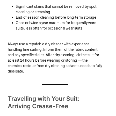
Significant stains that cannot be removed by spot
cleaning or steaming
End-of-season cleaning before long-term storage
Once or twice a year maximum for frequently worn
suits, less often for occasional wear suits
Always use a reputable dry cleaner with experience
handling fine suiting. Inform them of the fabric content
and any specific stains. After dry cleaning, air the suit for
at least 24 hours before wearing or storing — the
chemical residue from dry cleaning solvents needs to fully
dissipate.
Travelling with Your Suit:
Arriving Crease-Free