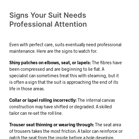
Signs Your Suit Needs
Professional Attention
Even with perfect care, suits eventually need professional
maintenance. Here are the signs to watch for.
Shiny patches on elbows, seat, or lapels:
The fibres have
been compressed and are beginning to lie flat. A
specialist can sometimes treat this with steaming, but it
is often a sign that the suit is approaching the end of its
life in those areas.
Collar or lapel rolling incorrectly:
The internal canvas
construction may have shifted or degraded. A skilled
tailor can re-set the roll line.
Trouser seat thinning or wearing through:
The seat area
of trousers takes the most friction. A tailor can reinforce or
patch the seat from the inside before a hole develops.