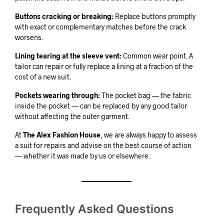
Buttons cracking or breaking:
Replace buttons promptly
with exact or complementary matches before the crack
worsens.
Lining tearing at the sleeve vent:
Common wear point. A
tailor can repair or fully replace a lining at a fraction of the
cost of a new suit.
Pockets wearing through:
The pocket bag — the fabric
inside the pocket — can be replaced by any good tailor
without affecting the outer garment.
At
The Alex Fashion House
, we are always happy to assess
a suit for repairs and advise on the best course of action
— whether it was made by us or elsewhere.
Frequently Asked Questions