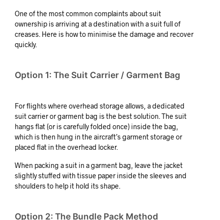
One of the most common complaints about suit
ownership is arriving at a destination with a suit full of
creases. Here is how to minimise the damage and recover
quickly.
Option 1: The Suit Carrier / Garment Bag
For flights where overhead storage allows, a dedicated
suit carrier or garment bag is the best solution. The suit
hangs flat (or is carefully folded once) inside the bag,
which is then hung in the aircraft’s garment storage or
placed flat in the overhead locker.
When packing a suit in a garment bag, leave the jacket
slightly stuffed with tissue paper inside the sleeves and
shoulders to help it hold its shape.
Option 2: The Bundle Pack Method