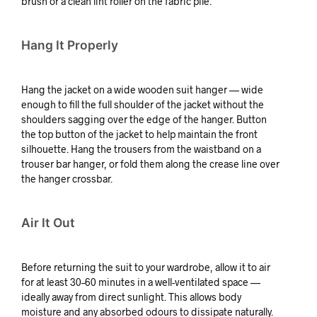
brush or a clean lint roller on the fabric pile.
Hang It Properly
Hang the jacket on a wide wooden suit hanger — wide
enough to fill the full shoulder of the jacket without the
shoulders sagging over the edge of the hanger. Button
the top button of the jacket to help maintain the front
silhouette. Hang the trousers from the waistband on a
trouser bar hanger, or fold them along the crease line over
the hanger crossbar.
Air It Out
Before returning the suit to your wardrobe, allow it to air
for at least 30–60 minutes in a well-ventilated space —
ideally away from direct sunlight. This allows body
moisture and any absorbed odours to dissipate naturally.