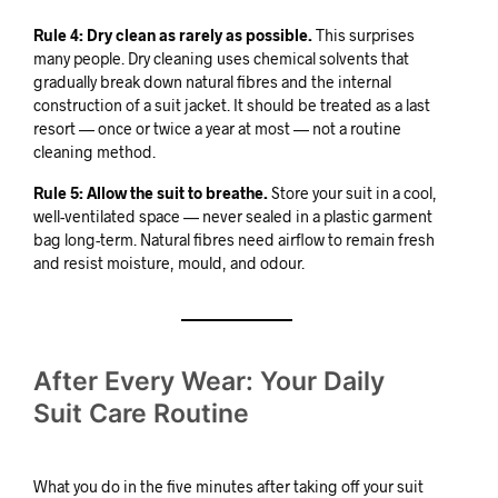
Rule 4: Dry clean as rarely as possible.
This surprises
many people. Dry cleaning uses chemical solvents that
gradually break down natural fibres and the internal
construction of a suit jacket. It should be treated as a last
resort — once or twice a year at most — not a routine
cleaning method.
Rule 5: Allow the suit to breathe.
Store your suit in a cool,
well-ventilated space — never sealed in a plastic garment
bag long-term. Natural fibres need airflow to remain fresh
and resist moisture, mould, and odour.
After Every Wear: Your Daily
Suit Care Routine
What you do in the five minutes after taking off your suit