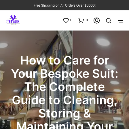
Free Shipping on All Orders Over ฿3000!
0
0
How to Care for
Your Bespoke Suit:
The Complete
Guide to Cleaning,
Storing &
Maintaining Your