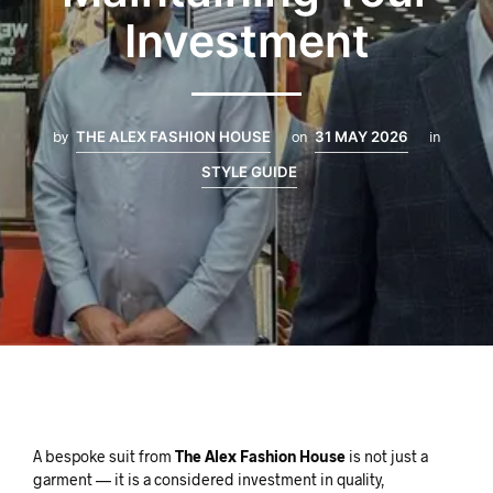
Investment
by
THE ALEX FASHION HOUSE
on
31 MAY 2026
in
STYLE GUIDE
A bespoke suit from
The Alex Fashion House
is not just a
garment — it is a considered investment in quality,