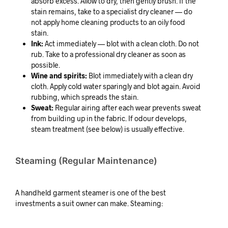
absorb excess. Allow to dry, then gently brush. If the
stain remains, take to a specialist dry cleaner — do
not apply home cleaning products to an oily food
stain.
Ink:
Act immediately — blot with a clean cloth. Do not
rub. Take to a professional dry cleaner as soon as
possible.
Wine and spirits:
Blot immediately with a clean dry
cloth. Apply cold water sparingly and blot again. Avoid
rubbing, which spreads the stain.
Sweat:
Regular airing after each wear prevents sweat
from building up in the fabric. If odour develops,
steam treatment (see below) is usually effective.
Steaming (Regular Maintenance)
A handheld garment steamer is one of the best
investments a suit owner can make. Steaming: