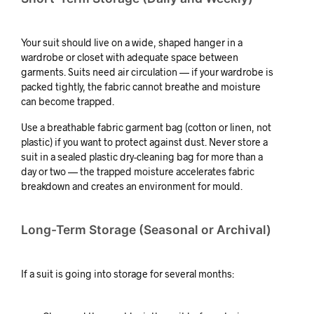
Your suit should live on a wide, shaped hanger in a
wardrobe or closet with adequate space between
garments. Suits need air circulation — if your wardrobe is
packed tightly, the fabric cannot breathe and moisture
can become trapped.
Use a breathable fabric garment bag (cotton or linen, not
plastic) if you want to protect against dust. Never store a
suit in a sealed plastic dry-cleaning bag for more than a
day or two — the trapped moisture accelerates fabric
breakdown and creates an environment for mould.
Long-Term Storage (Seasonal or Archival)
If a suit is going into storage for several months: