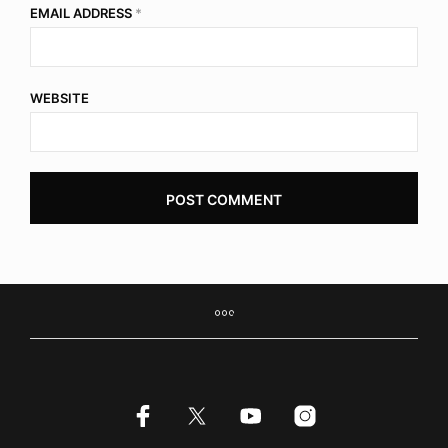
EMAIL ADDRESS
*
WEBSITE