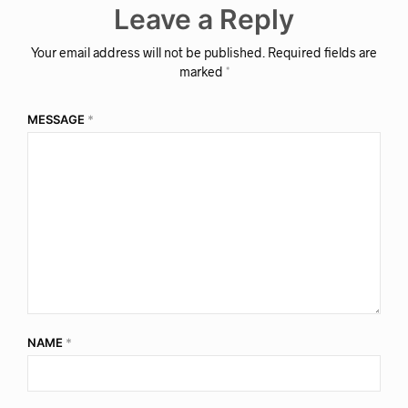
Leave a Reply
Your email address will not be published.
Required fields are
marked
*
MESSAGE
*
NAME
*