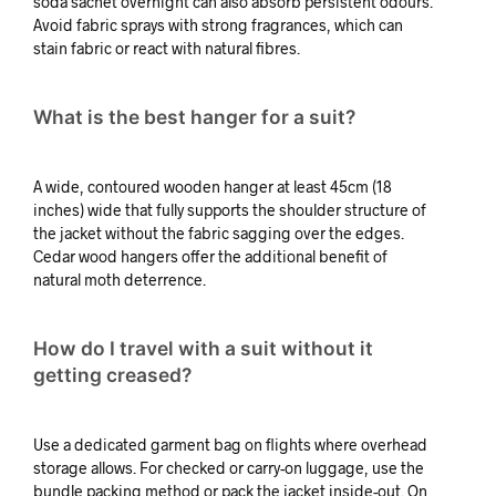
soda sachet overnight can also absorb persistent odours.
Avoid fabric sprays with strong fragrances, which can
stain fabric or react with natural fibres.
What is the best hanger for a suit?
A wide, contoured wooden hanger at least 45cm (18
inches) wide that fully supports the shoulder structure of
the jacket without the fabric sagging over the edges.
Cedar wood hangers offer the additional benefit of
natural moth deterrence.
How do I travel with a suit without it
getting creased?
Use a dedicated garment bag on flights where overhead
storage allows. For checked or carry-on luggage, use the
bundle packing method or pack the jacket inside-out. On