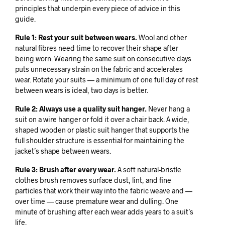
principles that underpin every piece of advice in this
guide.
Rule 1: Rest your suit between wears.
Wool and other
natural fibres need time to recover their shape after
being worn. Wearing the same suit on consecutive days
puts unnecessary strain on the fabric and accelerates
wear. Rotate your suits — a minimum of one full day of rest
between wears is ideal, two days is better.
Rule 2: Always use a quality suit hanger.
Never hang a
suit on a wire hanger or fold it over a chair back. A wide,
shaped wooden or plastic suit hanger that supports the
full shoulder structure is essential for maintaining the
jacket’s shape between wears.
Rule 3: Brush after every wear.
A soft natural-bristle
clothes brush removes surface dust, lint, and fine
particles that work their way into the fabric weave and —
over time — cause premature wear and dulling. One
minute of brushing after each wear adds years to a suit’s
life.