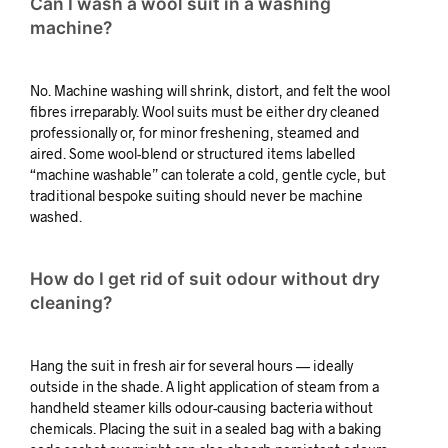
Can I wash a wool suit in a washing
machine?
No. Machine washing will shrink, distort, and felt the wool
fibres irreparably. Wool suits must be either dry cleaned
professionally or, for minor freshening, steamed and
aired. Some wool-blend or structured items labelled
“machine washable” can tolerate a cold, gentle cycle, but
traditional bespoke suiting should never be machine
washed.
How do I get rid of suit odour without dry
cleaning?
Hang the suit in fresh air for several hours — ideally
outside in the shade. A light application of steam from a
handheld steamer kills odour-causing bacteria without
chemicals. Placing the suit in a sealed bag with a baking