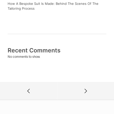
How A Bespoke Suit Is Made: Behind The Scenes Of The
Tailoring Process
Recent Comments
No comments to show.