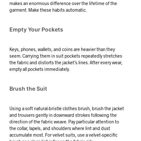
makes an enormous difference over the lifetime of the
garment. Make these habits automatic.
Empty Your Pockets
Keys, phones, wallets, and coins are heavier than they
seem. Carrying them in suit pockets repeatedly stretches
the fabric and distorts the jacket’s lines. After every wear,
empty all pockets immediately.
Brush the Suit
Using a soft natural-bristle clothes brush, brush the jacket
and trousers gently in downward strokes following the
direction of the fabric weave. Pay particular attention to
the collar, lapels, and shoulders where lint and dust
accumulate most. For velvet suits, use a velvet-specific