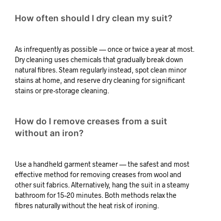
How often should I dry clean my suit?
As infrequently as possible — once or twice a year at most.
Dry cleaning uses chemicals that gradually break down
natural fibres. Steam regularly instead, spot clean minor
stains at home, and reserve dry cleaning for significant
stains or pre-storage cleaning.
How do I remove creases from a suit
without an iron?
Use a handheld garment steamer — the safest and most
effective method for removing creases from wool and
other suit fabrics. Alternatively, hang the suit in a steamy
bathroom for 15–20 minutes. Both methods relax the
fibres naturally without the heat risk of ironing.