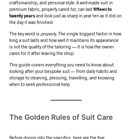
craftsmanship, and personal style. A well-made suit in
premium fabric, properly cared for, can last
fifteen to
twenty years
and look just as sharp in year ten as it did on
the day it was finished.
The key word is
properly
. The single biggest factor in how
long a suit lasts and how well it maintains its appearance
is not the quality of the tailoring — it is how the owner
cares for it after leaving the shop.
This guide covers everything you need to know about
looking after your bespoke suit — from daily habits and
storage to cleaning, pressing, travelling, and knowing
when to seek professional help.
The Golden Rules of Suit Care
Before diving into the specifics, here are the five