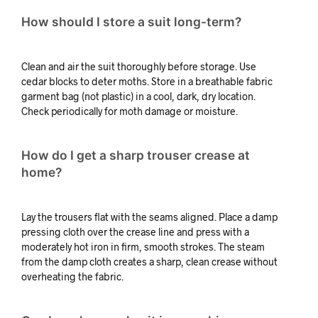
How should I store a suit long-term?
Clean and air the suit thoroughly before storage. Use
cedar blocks to deter moths. Store in a breathable fabric
garment bag (not plastic) in a cool, dark, dry location.
Check periodically for moth damage or moisture.
How do I get a sharp trouser crease at
home?
Lay the trousers flat with the seams aligned. Place a damp
pressing cloth over the crease line and press with a
moderately hot iron in firm, smooth strokes. The steam
from the damp cloth creates a sharp, clean crease without
overheating the fabric.