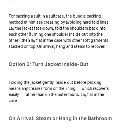
For packing a suit in a suitcase, the bundle packing
method minimises creasing by avoiding hard fold lines.
Lay the jacket face-down, fold the shoulders back into
each other (turning one shoulder inside-out into the
other), then lay flat in the case with other soft garments
stacked on top. On arrival, hang and steam to recover.
Option 3: Turn Jacket Inside-Out
Folding the jacket gently inside-out before packing
means any creases form on the lining — which recovers
easily — rather than on the outer fabric. Lay flat in the
case.
On Arrival: Steam or Hang in the Bathroom