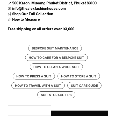
📍
560 Karon, Mueang Phuket District, Phuket 83100
📧
info@thealexfashionhouse.com
🛒
Shop Our Full Collection
📏
How to Measure
Free shipping on all orders over ฿3,000.
BESPOKE SUIT MAINTENANCE
HOW TO CARE FOR A BESPOKE SUIT
HOW TO CLEAN A WOOL SUIT
HOW TO PRESS A SUIT
HOW TO STORE A SUIT
HOW TO TRAVEL WITH A SUIT
SUIT CARE GUIDE
SUIT STORAGE TIPS