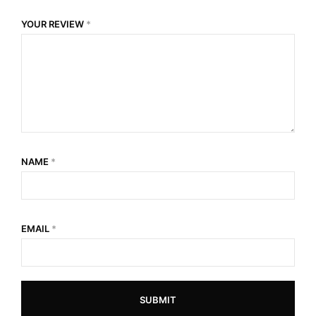
YOUR REVIEW
*
NAME
*
EMAIL
*