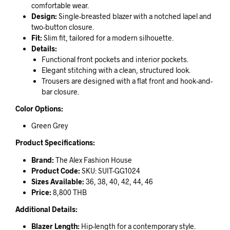
comfortable wear.
Design:
Single-breasted blazer with a notched lapel and
two-button closure.
Fit:
Slim fit, tailored for a modern silhouette.
Details:
Functional front pockets and interior pockets.
Elegant stitching with a clean, structured look.
Trousers are designed with a flat front and hook-and-
bar closure.
Color Options:
Green Grey
Product Specifications:
Brand:
The Alex Fashion House
Product Code:
SKU: SUIT-GG1024
Sizes Available:
36, 38, 40, 42, 44, 46
Price:
8,800 THB
Additional Details:
Blazer Length:
Hip-length for a contemporary style.