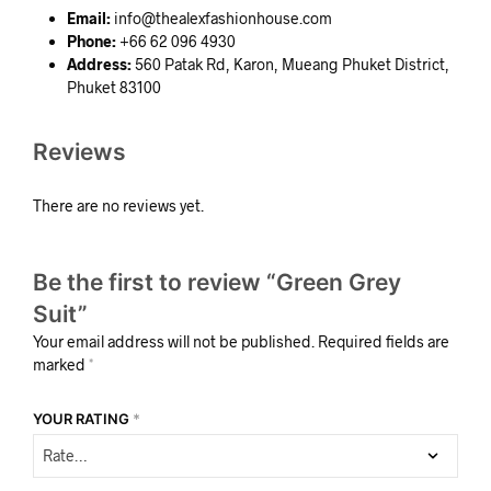
Email:
info@thealexfashionhouse.com
Phone:
+66 62 096 4930
Address:
560 Patak Rd, Karon, Mueang Phuket District,
Phuket 83100
Reviews
There are no reviews yet.
Be the first to review “Green Grey
Suit”
Your email address will not be published.
Required fields are
marked
*
YOUR RATING
*