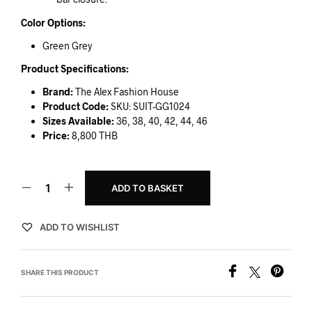
Color Options:
Green Grey
Product Specifications:
Brand:
The Alex Fashion House
Product Code:
SKU: SUIT-GG1024
Sizes Available:
36, 38, 40, 42, 44, 46
Price:
8,800 THB
ADD TO BASKET
ADD TO WISHLIST
SHARE THIS PRODUCT