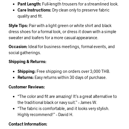
Pant Length:
Full-length trousers for a streamlined look.
Care Instructions:
Dry clean only to preserve fabric
quality and fit.
Style Tips:
Pair with a light green or white shirt and black
dress shoes for a formal look, or dress it down with a simple
sweater and loafers for a more casual appearance.
Occasion:
Ideal for business meetings, formal events, and
social gatherings.
Shipping & Returns:
Shipping:
Free shipping on orders over 3,000 THB.
Returns:
Easy returns within 30 days of purchase.
Customer Reviews:
“The color and fit are amazing! It’s a great alternative to
the traditional black or navy suit.” – James W.
“The fabric is comfortable, and it looks very stylish.
Highly recommend!” – David H.
Contact Information: