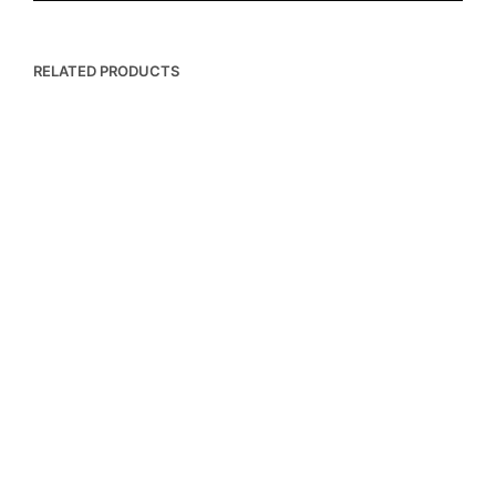
RELATED PRODUCTS
฿
8,500.00
฿
4,500.00
฿
19,000.00
฿
17,500.00
ADD TO BASKET
ADD TO BASKET