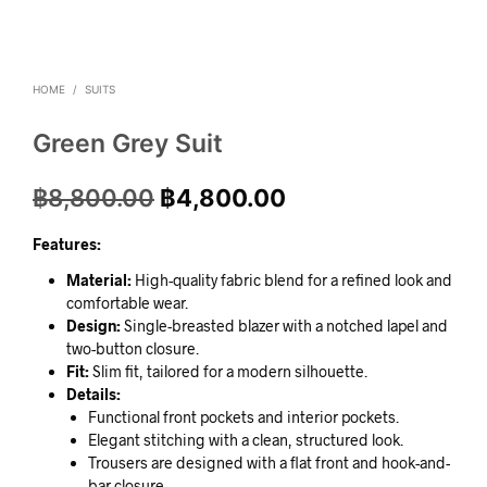
HOME
/
SUITS
Green Grey Suit
฿
8,800.00
฿
4,800.00
Features:
Material:
High-quality fabric blend for a refined look and
comfortable wear.
Design:
Single-breasted blazer with a notched lapel and
two-button closure.
Fit:
Slim fit, tailored for a modern silhouette.
Details:
Functional front pockets and interior pockets.
Elegant stitching with a clean, structured look.
Trousers are designed with a flat front and hook-and-
bar closure.