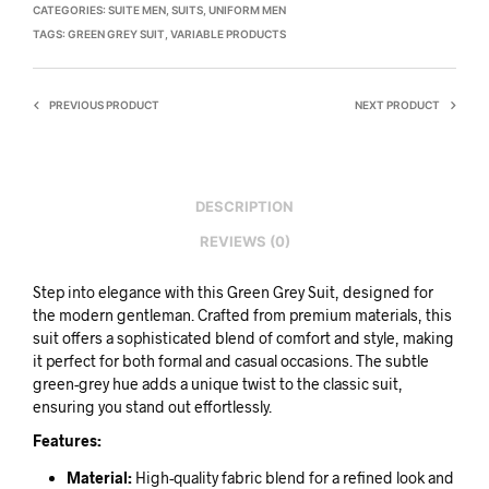
CATEGORIES:
SUITE MEN
,
SUITS
,
UNIFORM MEN
TAGS:
GREEN GREY SUIT
,
VARIABLE PRODUCTS
PREVIOUS PRODUCT
NEXT PRODUCT
DESCRIPTION
REVIEWS (0)
Step into elegance with this Green Grey Suit, designed for
the modern gentleman. Crafted from premium materials, this
suit offers a sophisticated blend of comfort and style, making
it perfect for both formal and casual occasions. The subtle
green-grey hue adds a unique twist to the classic suit,
ensuring you stand out effortlessly.
Features:
Material:
High-quality fabric blend for a refined look and