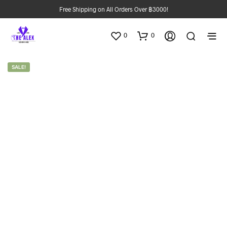
Free Shipping on All Orders Over ฿3000!
0
0
SALE!