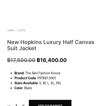
HOME
/
SUITS
New Hopkins Luxury Half Canvas
Suit Jacket
฿
17,500.00
฿
16,400.00
Brand
: The Alex Fashion House
Product Code
: PR7681.0901
Sizes Available
: S, M, L, XL, XXL
Color
: Black
ADD TO BASKET