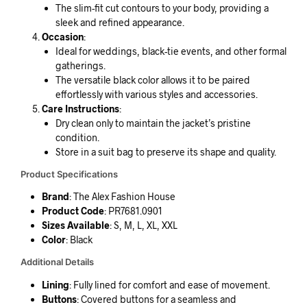
The slim-fit cut contours to your body, providing a
sleek and refined appearance.
Occasion
:
Ideal for weddings, black-tie events, and other formal
gatherings.
The versatile black color allows it to be paired
effortlessly with various styles and accessories.
Care Instructions
:
Dry clean only to maintain the jacket’s pristine
condition.
Store in a suit bag to preserve its shape and quality.
Product Specifications
Brand
: The Alex Fashion House
Product Code
: PR7681.0901
Sizes Available
: S, M, L, XL, XXL
Color
: Black
Additional Details
Lining
: Fully lined for comfort and ease of movement.
Buttons
: Covered buttons for a seamless and