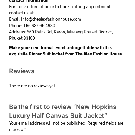
Contact Information
For more information or to book a fitting appointment,
contact us at:
Email:
info@thealexfashionhouse.com
Phone: +66 62 096 4930
Address: 560 Patak Rd, Karon, Mueang Phuket District,
Phuket 83100
Make your next formal event unforgettable with this
exquisite Dinner Suit Jacket from The Alex Fashion House.
Reviews
There are no reviews yet.
Be the first to review “New Hopkins
Luxury Half Canvas Suit Jacket”
Your email address will not be published.
Required fields are
marked
*