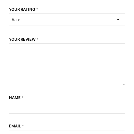
YOUR RATING
*
YOUR REVIEW
*
NAME
*
EMAIL
*