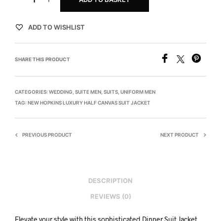
ADD TO WISHLIST
SHARE THIS PRODUCT
CATEGORIES:
WEDDING
,
SUITE MEN
,
SUITS
,
UNIFORM MEN
TAG:
NEW HOPKINS LUXURY HALF CANVAS SUIT JACKET
PREVIOUS PRODUCT
NEXT PRODUCT
DESCRIPTION
REVIEWS (0)
Elevate your style with this sophisticated Dinner Suit Jacket