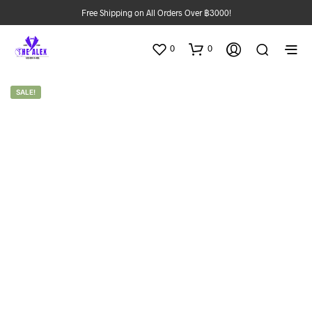
Free Shipping on All Orders Over ฿3000!
0
0
SALE!