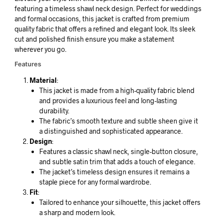
featuring a timeless shawl neck design. Perfect for weddings
and formal occasions, this jacket is crafted from premium
quality fabric that offers a refined and elegant look. Its sleek
cut and polished finish ensure you make a statement
wherever you go.
Features
Material
:
This jacket is made from a high-quality fabric blend
and provides a luxurious feel and long-lasting
durability.
The fabric’s smooth texture and subtle sheen give it
a distinguished and sophisticated appearance.
Design
:
Features a classic shawl neck, single-button closure,
and subtle satin trim that adds a touch of elegance.
The jacket’s timeless design ensures it remains a
staple piece for any formal wardrobe.
Fit
:
Tailored to enhance your silhouette, this jacket offers
a sharp and modern look.