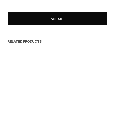
RELATED PRODUCTS