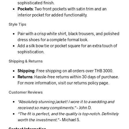
sophisticated finish.
Pockets
: Two front pockets with satin trim and an
interior pocket for added functionality.
Style Tips
Pair with a crisp white shirt, black trousers, and polished
dress shoes for a complete formal look.
Add a silk bow tie or pocket square for an extra touch of
sophistication.
Shipping & Returns
Shipping
: Free shipping on all orders over THB 3000.
Returns
: Hassle-free returns within 30 days of purchase.
For more information, visit our returns policy page.
Customer Reviews
“Absolutely stunning jacket! I wore it to a wedding and
received so many compliments.”
– John D.
“The fit is perfect, and the quality is top-notch. Definitely
worth the investment.”
– Michael S.