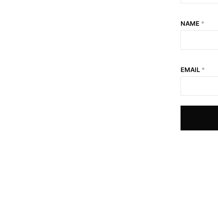
NAME
*
EMAIL
*