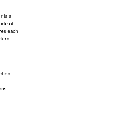
r is a
ade of
res each
odern
ction.
ons.