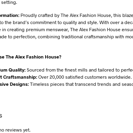
 setting.
ormation:
Proudly crafted by The Alex Fashion House, this blaze
to the brand’s commitment to quality and style. With over a dec
 in creating premium menswear, The Alex Fashion House ensu
ade to perfection, combining traditional craftsmanship with m
e The Alex Fashion House?
um Quality:
Sourced from the finest mills and tailored to perfe
t Craftsmanship:
Over 20,000 satisfied customers worldwide.
sive Designs:
Timeless pieces that transcend trends and seas
s
no reviews yet.