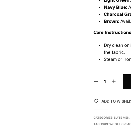
Navy Blue:
A
Charcoal Gr
Brown:
Avail
Care Instructions
Dry clean onl
the fabric.
Steam or iron
ADD TO WISHLI
CATEGORIES:
SUITE MEN
,
TAG:
PURE WOOL HOPSAC