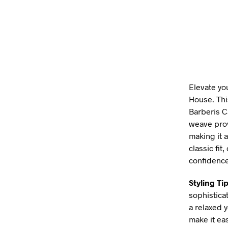
Elevate yo
House. Thi
Barberis C
weave prov
making it a
classic fit
confidence
Styling Tip
sophistica
a relaxed 
make it ea