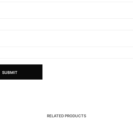
RELATED PRODUCTS