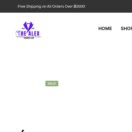
Free Shipping on All Orders Over ฿3000!
HOME
SHO
SALE!