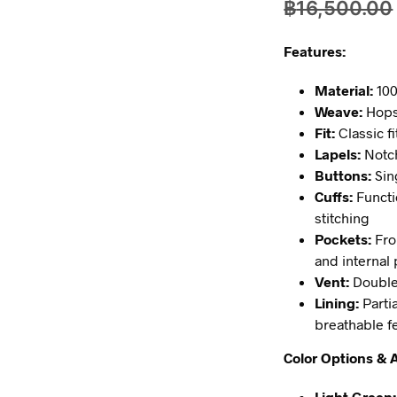
฿
16,500.00
Features:
Material:
100
Weave:
Hopsa
Fit:
Classic f
Lapels:
Notch
Buttons:
Sin
Cuffs:
Functi
stitching
Pockets:
Fro
and internal 
Vent:
Double
Lining:
Partia
breathable f
Color Options & A
Light Green: