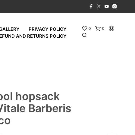
0
0
GALLERY
PRIVACY POLICY
EFUND AND RETURNS POLICY
ool hopsack
Vitale Barberis
co