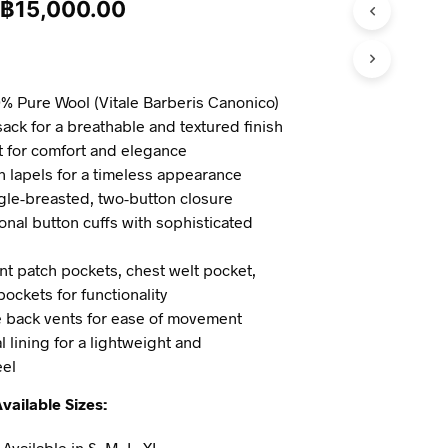
฿
15,000.00
% Pure Wool (Vitale Barberis Canonico)
ck for a breathable and textured finish
it for comfort and elegance
 lapels for a timeless appearance
gle-breasted, two-button closure
onal button cuffs with sophisticated
nt patch pockets, chest welt pocket,
pockets for functionality
 back vents for ease of movement
l lining for a lightweight and
eel
vailable Sizes:
Available in S, M, L, XL