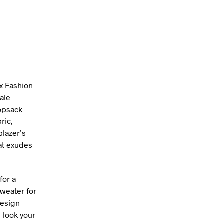
ex Fashion
ale
hopsack
ric,
blazer’s
hat exudes
for a
sweater for
design
 look your