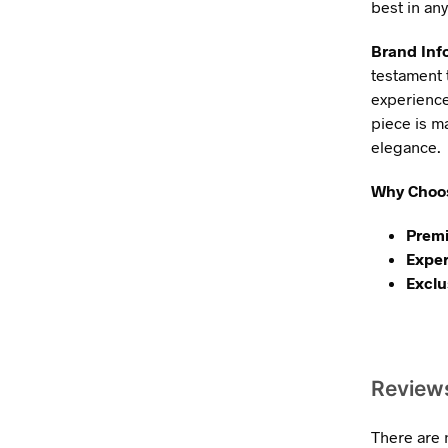
best in any
Brand Inf
testament 
experience
piece is m
elegance.
Why Choos
Premi
Exper
Exclu
Review
There are 