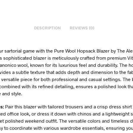
DESCRIPTION
REVIEWS (0)
ur sartorial game with the Pure Wool Hopsack Blazer by The Al
s sophisticated blazer is meticulously crafted from premium Vit
anonico wool, known for its luxurious feel and durability. The 
ides a subtle texture that adds depth and dimension to the fab
 versatile piece for both professional and casual settings. The 
, combined with its refined detailing, ensures a polished look t
 and style.
s:
Pair this blazer with tailored trousers and a crisp dress shirt 
ted office look, or dress it down with chinos and a lightweight 
yet polished weekend outfit. The versatile colors and timeless 
sy to coordinate with various wardrobe essentials, ensuring you