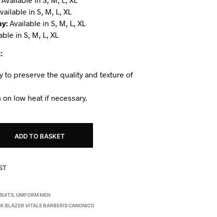
vailable in S, M, L, XL
ay:
Available in S, M, L, XL
able in S, M, L, XL
:
y to preserve the quality and texture of
 on low heat if necessary.
ADD TO BASKET
ST
SUITS
,
UNIFORM MEN
K BLAZER VITALE BARBERIS CANONICO