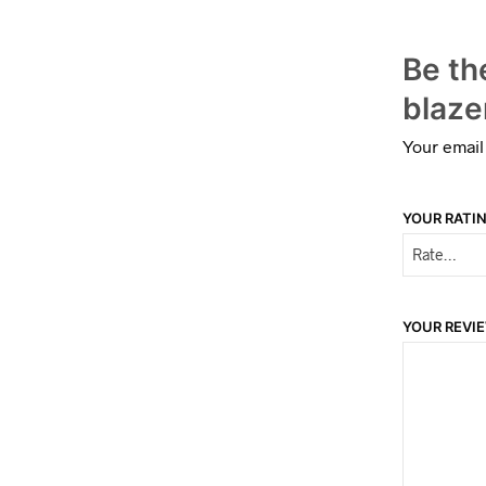
Be th
blaze
Your email
YOUR RATI
YOUR REVI