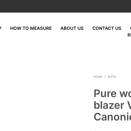
P
HOW TO MEASURE
ABOUT US
CONTACT US
R
HOME
/
SUITS
Pure w
blazer 
Canoni