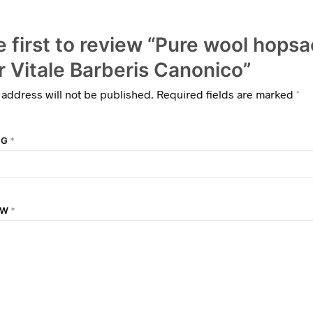
e first to review “Pure wool hops
r Vitale Barberis Canonico”
 address will not be published.
Required fields are marked
*
NG
*
EW
*