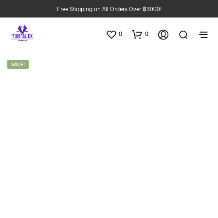
Free Shipping on All Orders Over ฿3000!
0
0
SALE!