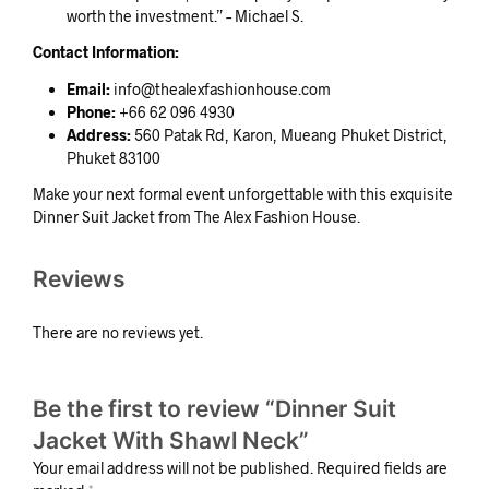
worth the investment.” – Michael S.
Contact Information:
Email:
info@thealexfashionhouse.com
Phone:
+66 62 096 4930
Address:
560 Patak Rd, Karon, Mueang Phuket District,
Phuket 83100
Make your next formal event unforgettable with this exquisite
Dinner Suit Jacket from The Alex Fashion House.
Reviews
There are no reviews yet.
Be the first to review “Dinner Suit
Jacket With Shawl Neck”
Your email address will not be published.
Required fields are