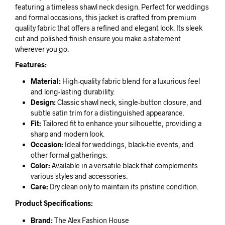
featuring a timeless shawl neck design. Perfect for weddings
and formal occasions, this jacket is crafted from premium
quality fabric that offers a refined and elegant look. Its sleek
cut and polished finish ensure you make a statement
wherever you go.
Features:
Material:
High-quality fabric blend for a luxurious feel
and long-lasting durability.
Design:
Classic shawl neck, single-button closure, and
subtle satin trim for a distinguished appearance.
Fit:
Tailored fit to enhance your silhouette, providing a
sharp and modern look.
Occasion:
Ideal for weddings, black-tie events, and
other formal gatherings.
Color:
Available in a versatile black that complements
various styles and accessories.
Care:
Dry clean only to maintain its pristine condition.
Product Specifications:
Brand:
The Alex Fashion House