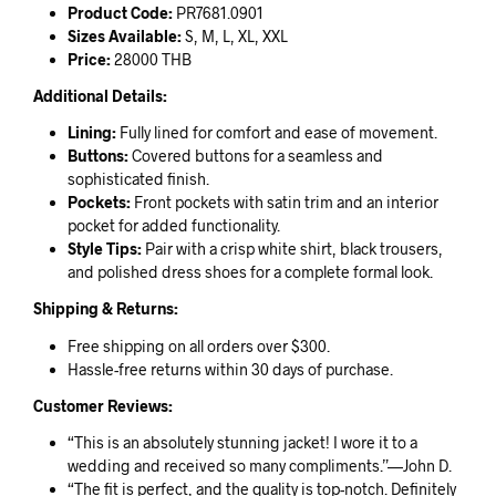
Product Code:
PR7681.0901
Sizes Available:
S, M, L, XL, XXL
Price:
28000 THB
Additional Details:
Lining:
Fully lined for comfort and ease of movement.
Buttons:
Covered buttons for a seamless and
sophisticated finish.
Pockets:
Front pockets with satin trim and an interior
pocket for added functionality.
Style Tips:
Pair with a crisp white shirt, black trousers,
and polished dress shoes for a complete formal look.
Shipping & Returns:
Free shipping on all orders over $300.
Hassle-free returns within 30 days of purchase.
Customer Reviews:
“This is an absolutely stunning jacket! I wore it to a
wedding and received so many compliments.”—John D.
“The fit is perfect, and the quality is top-notch. Definitely