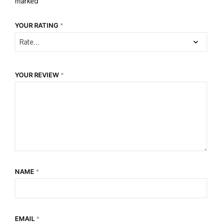
marked
*
YOUR RATING
*
YOUR REVIEW
*
NAME
*
EMAIL
*