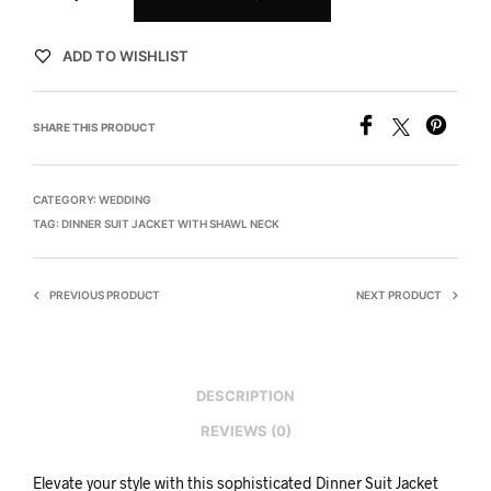
ADD TO WISHLIST
SHARE THIS PRODUCT
CATEGORY:
WEDDING
TAG:
DINNER SUIT JACKET WITH SHAWL NECK
PREVIOUS PRODUCT
NEXT PRODUCT
DESCRIPTION
REVIEWS (0)
Elevate your style with this sophisticated Dinner Suit Jacket