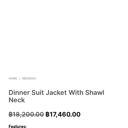
HOME
/
WEDDING
Dinner Suit Jacket With Shawl
Neck
฿
18,200.00
฿
17,460.00
Features: