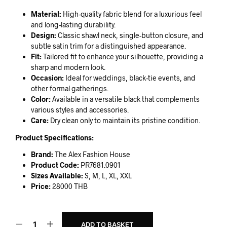
Material:
High-quality fabric blend for a luxurious feel
and long-lasting durability.
Design:
Classic shawl neck, single-button closure, and
subtle satin trim for a distinguished appearance.
Fit:
Tailored fit to enhance your silhouette, providing a
sharp and modern look.
Occasion:
Ideal for weddings, black-tie events, and
other formal gatherings.
Color:
Available in a versatile black that complements
various styles and accessories.
Care:
Dry clean only to maintain its pristine condition.
Product Specifications:
Brand:
The Alex Fashion House
Product Code:
PR7681.0901
Sizes Available:
S, M, L, XL, XXL
Price:
28000 THB
ADD TO BASKET