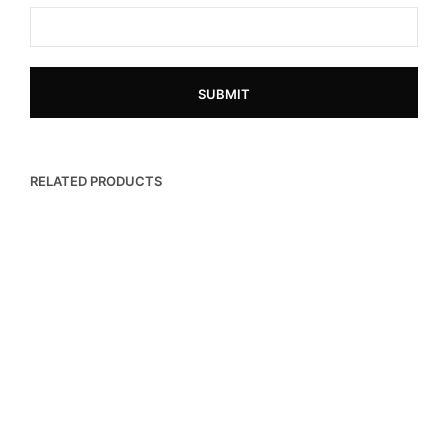
RELATED PRODUCTS