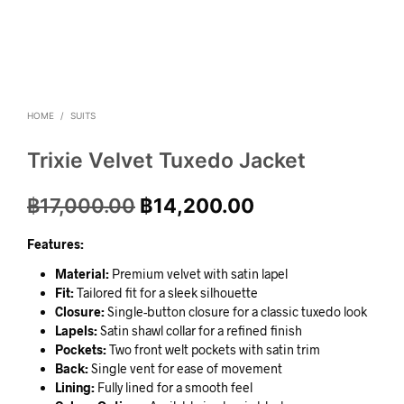
HOME
/
SUITS
Trixie Velvet Tuxedo Jacket
฿
17,000.00
฿
14,200.00
Features:
Material:
Premium velvet with satin lapel
Fit:
Tailored fit for a sleek silhouette
Closure:
Single-button closure for a classic tuxedo look
Lapels:
Satin shawl collar for a refined finish
Pockets:
Two front welt pockets with satin trim
Back:
Single vent for ease of movement
Lining:
Fully lined for a smooth feel