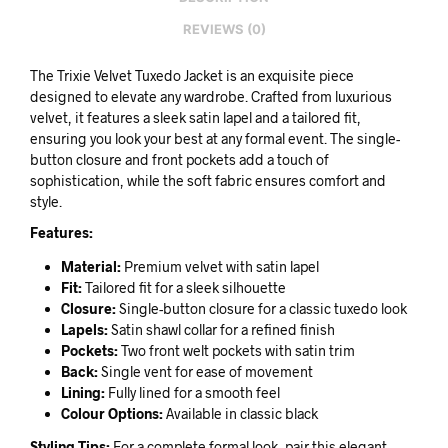
REVIEWS (0)
The Trixie Velvet Tuxedo Jacket is an exquisite piece
designed to elevate any wardrobe. Crafted from luxurious
velvet, it features a sleek satin lapel and a tailored fit,
ensuring you look your best at any formal event. The single-
button closure and front pockets add a touch of
sophistication, while the soft fabric ensures comfort and
style.
Features:
Material:
Premium velvet with satin lapel
Fit:
Tailored fit for a sleek silhouette
Closure:
Single-button closure for a classic tuxedo look
Lapels:
Satin shawl collar for a refined finish
Pockets:
Two front welt pockets with satin trim
Back:
Single vent for ease of movement
Lining:
Fully lined for a smooth feel
Colour Options:
Available in classic black
Styling Tips:
For a complete formal look, pair this elegant