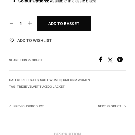
Colour Options:
Available in classic black
ADD TO BASKET
ADD TO WISHLIST
SHARE THIS PRODUCT
CATEGORIES:
SUITS
,
SUITE WOMEN
,
UNIFORM WOMEN
TAG:
TRIXIE VELVET TUXEDO JACKET
PREVIOUS PRODUCT
NEXT PRODUCT
DESCRIPTION