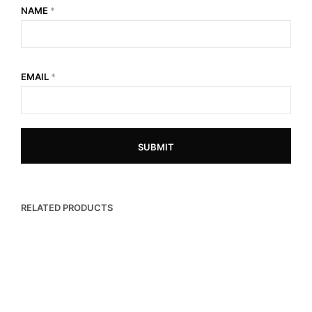
NAME
*
EMAIL
*
RELATED PRODUCTS