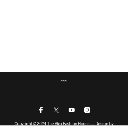
฿
12,500.00
฿
5,400.00
฿
12,500.00
฿
2,900.00
ADD TO BASKET
ADD TO BASKET
Copyright © 2024 The Alex Fashion House — Design by