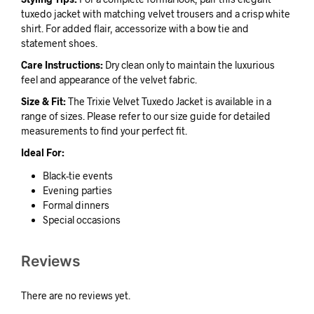
tuxedo jacket with matching velvet trousers and a crisp white
shirt. For added flair, accessorize with a bow tie and
statement shoes.
Care Instructions:
Dry clean only to maintain the luxurious
feel and appearance of the velvet fabric.
Size & Fit:
The Trixie Velvet Tuxedo Jacket is available in a
range of sizes. Please refer to our size guide for detailed
measurements to find your perfect fit.
Ideal For:
Black-tie events
Evening parties
Formal dinners
Special occasions
Reviews
There are no reviews yet.