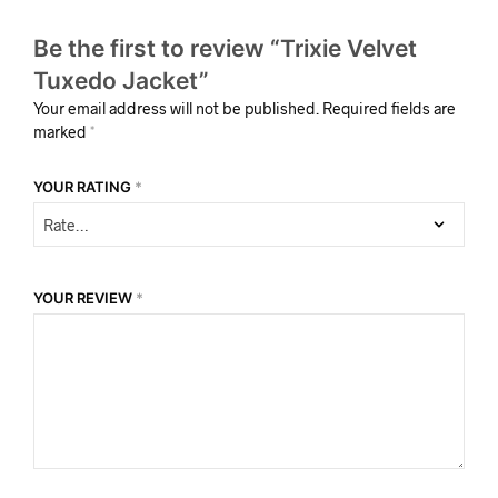
Be the first to review “Trixie Velvet
Tuxedo Jacket”
Your email address will not be published.
Required fields are
marked
*
YOUR RATING
*
YOUR REVIEW
*