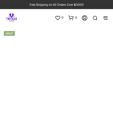
Free Shipping on All Orders Over ฿3000!
0
0
SALE!